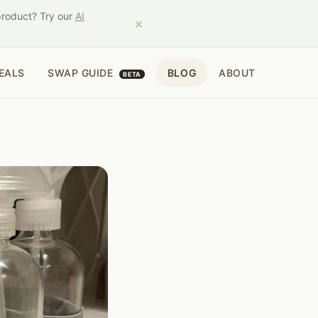
product? Try our
AI
×
EALS
SWAP GUIDE
BLOG
ABOUT
BETA