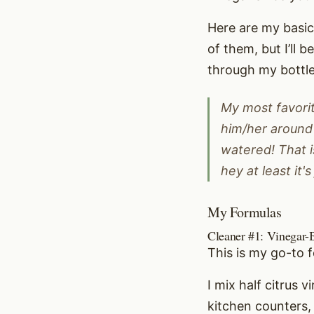
Here are my basic 
of them, but I’ll 
through my bottle
My most favorit
him/her around 
watered! That i
hey at least it's
My Formulas
Cleaner #1: Vinegar-
This is my go-to 
I mix half citrus 
kitchen counters, 