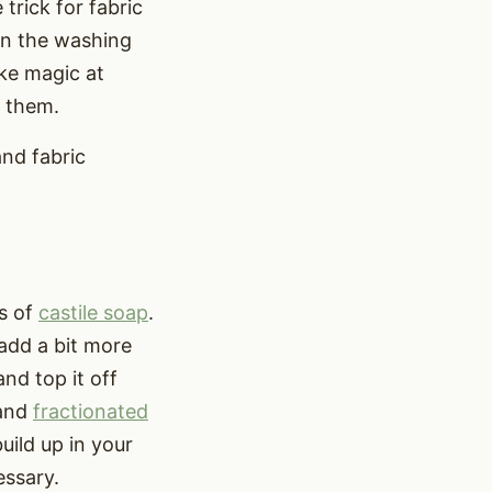
trick for fabric
 in the washing
ike magic at
h them.
and fabric
ns of
castile soap
.
 add a bit more
and top it off
 and
fractionated
uild up in your
essary.