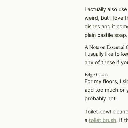
I actually also us
weird, but I love 
dishes and it come
plain castile soap.
A Note on Essential O
I usually like to 
any of these if y
Edge Cases
For my floors, I 
add too much or yo
probably not.
Toilet bowl clean
a
toilet brush
. If 