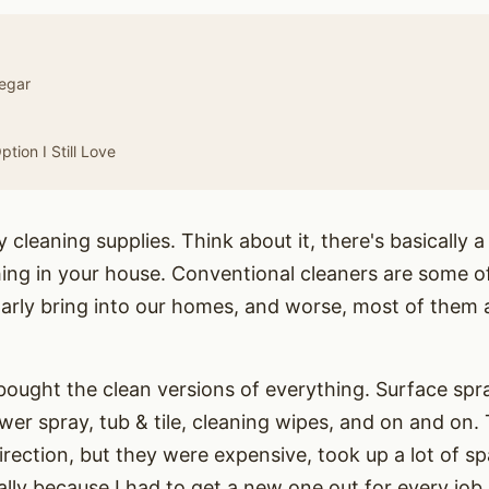
negar
tion I Still Love
cleaning supplies. Think about it, there's basically a
thing in your house. Conventional cleaners are some o
arly bring into our homes, and worse, most of them 
 bought the clean versions of everything. Surface spr
wer spray, tub & tile, cleaning wipes, and on and on. T
direction, but they were expensive, took up a lot of sp
lly because I had to get a new one out for every job.