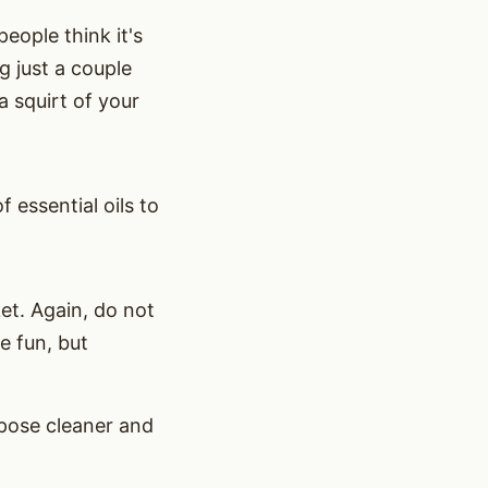
eople think it's
g just a couple
a squirt of your
f essential oils to
t. Again, do not
be fun, but
rpose cleaner and