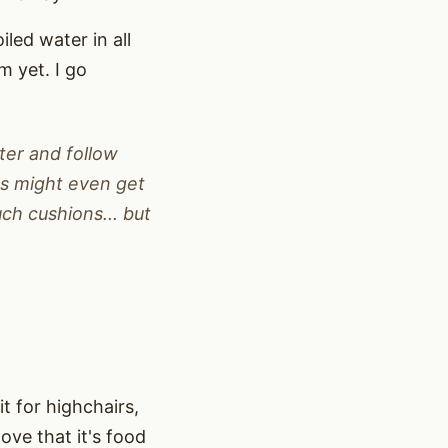
iled water in all
m yet. I go
ter and follow
ts might even get
uch cushions... but
 it for highchairs,
ove that it's food