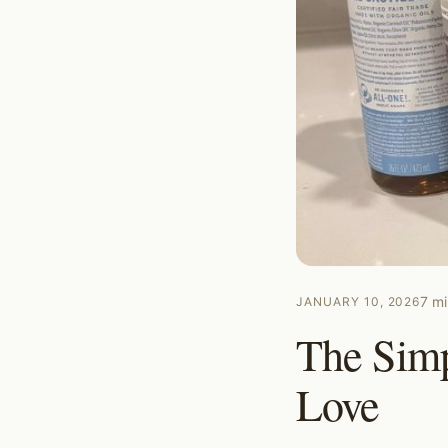
7
mi
JANUARY 10, 2026
The Simp
Love