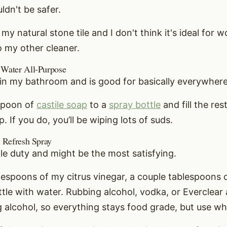
ldn't be safer.
 my natural stone tile and I don't think it's ideal for 
to my other cleaner.
 Water All-Purpose
e in my bathroom and is good for basically everywhere
aspoon of
castile soap
to a
spray bottle
and fill the res
 If you do, you’ll be wiping lots of suds.
r Refresh Spray
ple duty and might be the most satisfying.
lespoons of my citrus vinegar, a couple tablespoons of
ttle with water. Rubbing alcohol, vodka, or Everclear a
g alcohol, so everything stays food grade, but use wh