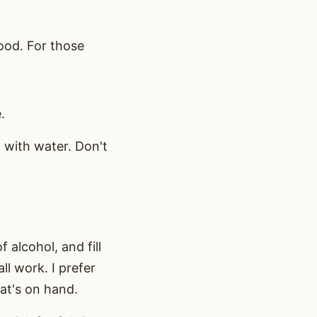
wood. For those
.
t with water. Don't
 alcohol, and fill
ll work. I prefer
at's on hand.