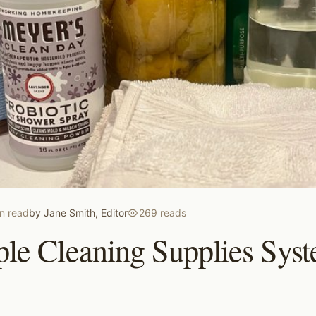
n read
by
Jane Smith, Editor
269
reads
le Cleaning Supplies Syst