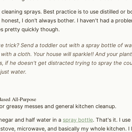
cleaning sprays. Best practice is to use distilled or bo
be honest, I don’t always bother. I haven't had a proble
s pretty quickly though.
e trick? Send a toddler out with a spray bottle of wa
with a cloth. Your house will sparkle!! And your plan
s, if he doesn't get distracted trying to spray the co
 just water.
Based All-Purpose
for greasy messes and general kitchen cleanup.
vinegar and half water in a
spray bottle
. That's it. I use
stove, microwave, and basically my whole kitchen. I l