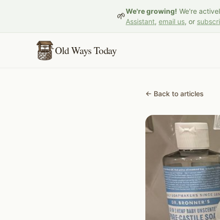
We're growing!
We're active
🌱
Assistant
,
email us
, or
subscr
Old Ways Today
← Back to articles