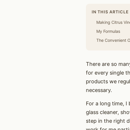
IN THIS ARTICLE
Making Citrus Vi
My Formulas
The Convenient Op
There are so many 
for every single 
products we regul
necessary.
For a long time, I
glass cleaner, sho
step in the right 
work for me partia