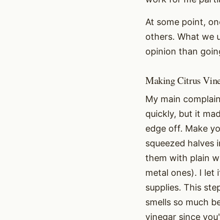
At some point, on
others. What we u
opinion than goin
Making Citrus Vin
My main complaint
quickly, but it ma
edge off. Make yo
squeezed halves 
them with plain w
metal ones). I let
supplies. This ste
smells so much bet
vinegar since you