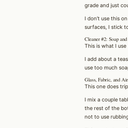
grade and just cou
I don’t use this on
surfaces, I stick 
Cleaner #2: Soap and
This is what I us
I add about a te
use too much soap.
Glass, Fabric, and Ai
This one does tri
I mix a couple tab
the rest of the bo
not to use rubbin