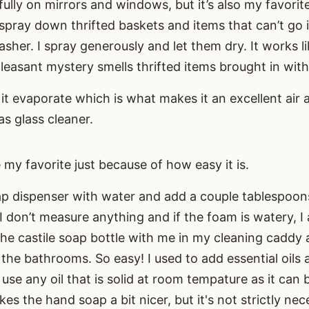
ully on mirrors and windows, but it’s also my favorite 
to spray down thrifted baskets and items that can’t go
sher. I spray generously and let them dry. It works l
easant mystery smells thrifted items brought in wit
it evaporate which is what makes it an excellent air 
as glass cleaner.
my favorite just because of how easy it is.
soap dispenser with water and add a couple tablespoo
I don’t measure anything and if the foam is watery, I
 the castile soap bottle with me in my cleaning caddy 
 the bathrooms. So easy! I used to add essential oils
use any oil that is solid at room tempature as it can b
kes the hand soap a bit nicer, but it's not strictly nec