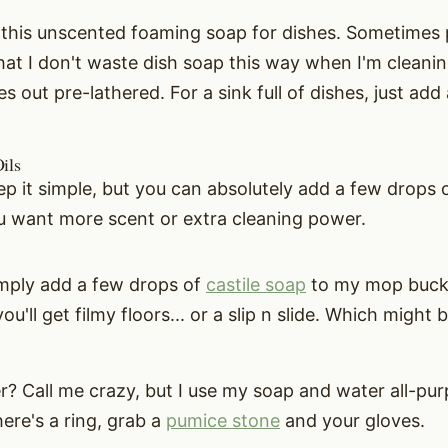
e this unscented foaming soap for dishes. Sometimes p
that I don't waste dish soap this way when I'm cleanin
s out pre-lathered. For a sink full of dishes, just add 
ils
keep it simple, but you can absolutely add a few drops o
ou want more scent or extra cleaning power.
simply add a few drops of
castile soap
to my mop bucke
u'll get filmy floors... or a slip n slide. Which might 
er? Call me crazy, but I use my soap and water all-pu
there's a ring, grab a
pumice stone
and your gloves.