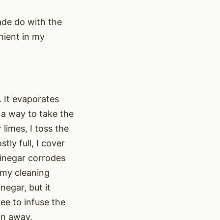
ade do with the
nient in my
 It evaporates
 a way to take the
limes, I toss the
tly full, I cover
vinegar corrodes
n my cleaning
negar, but it
ee to infuse the
wn away.