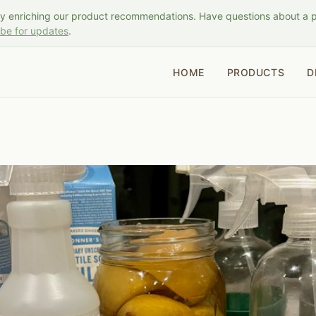
ly enriching our product recommendations. Have questions about a 
ibe for updates
.
HOME
PRODUCTS
D