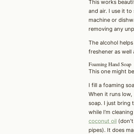
This works beautif
and air. I use it 
machine or dishwa
removing any unpl
The alcohol helps 
freshener as well 
Foaming Hand Soap
This one might be 
I fill a foaming 
When it runs low, 
soap. I just bring
while I’m cleaning
coconut oil
(don't 
pipes). It does ma