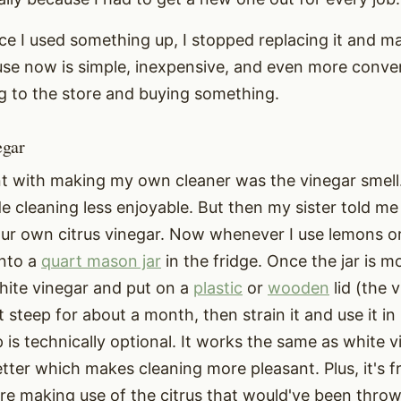
ce I used something up, I stopped replacing it and m
se now is simple, inexpensive, and even more conve
g to the store and buying something.
egar
 with making my own cleaner was the vinegar smell.
de cleaning less enjoyable. But then my sister told me
ur own citrus vinegar. Now whenever I use lemons or 
into a
quart mason jar
in the fridge. Once the jar is mos
hite vinegar and put on a
plastic
or
wooden
lid (the 
 it steep for about a month, then strain it and use it i
p is technically optional. It works the same as white vi
ter which makes cleaning more pleasant. Plus, it's fr
're making use of the citrus that would've been thro