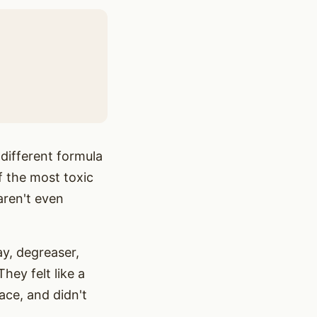
 different formula
f the most toxic
aren't even
ay, degreaser,
hey felt like a
ace, and didn't