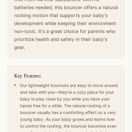
batteries needed, this bouncer offers a natural
rocking motion that supports your baby's
development while keeping their environment
non-toxic. It's a great choice for parents who
prioritize health and safety in their baby's
gear.
Key Features
Our lightweight bouncers are easy to move around
and take with you—they're a cozy place for your
baby to play close by you while you have your
hands free for a while. The natural rocking of a
bouncer usually has a comforting effect on a very
young baby. As your baby grows and learns how
to control the rocking, the bouncer becomes even