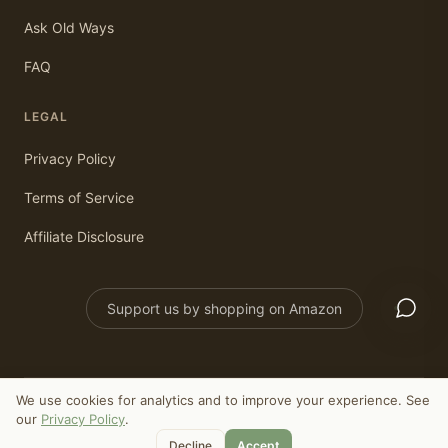
Ask Old Ways
FAQ
LEGAL
Privacy Policy
Terms of Service
Affiliate Disclosure
Support us by shopping on Amazon
We use cookies for analytics and to improve your experience. See
©
2026
Old Ways Today. All rights reserved.
our
Privacy Policy
.
As an Amazon Associate, we earn from qualifying purchases.
Decline
Accept