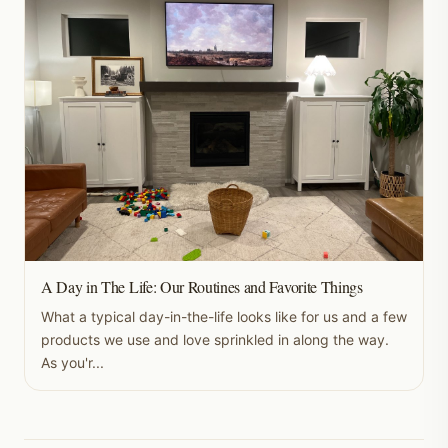
A Day in The Life: Our Routines and Favorite Things
What a typical day-in-the-life looks like for us and a few
products we use and love sprinkled in along the way.
As you'r...