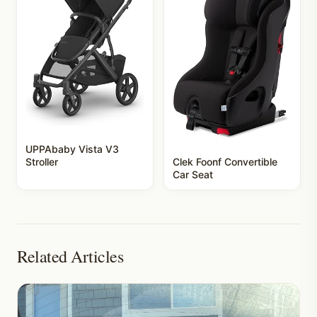
UPPAbaby Vista V3
Stroller
Clek Foonf Convertible
Car Seat
Related Articles