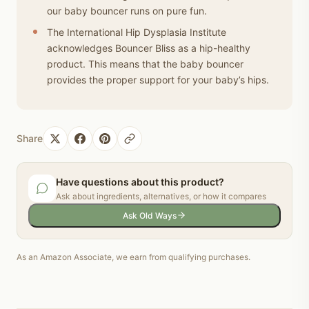
our baby bouncer runs on pure fun.
The International Hip Dysplasia Institute
acknowledges Bouncer Bliss as a hip-healthy
product. This means that the baby bouncer
provides the proper support for your baby’s hips.
Share
Have questions about this product?
Ask about ingredients, alternatives, or how it compares
Ask Old Ways
As an Amazon Associate, we earn from qualifying purchases.