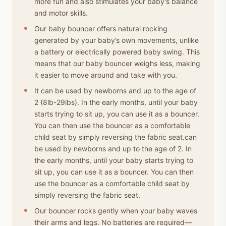
more fun and also stimulates your baby's balance
and motor skills.
Our baby bouncer offers natural rocking
generated by your baby’s own movements, unlike
a battery or electrically powered baby swing. This
means that our baby bouncer weighs less, making
it easier to move around and take with you.
It can be used by newborns and up to the age of
2 (8lb-29lbs). In the early months, until your baby
starts trying to sit up, you can use it as a bouncer.
You can then use the bouncer as a comfortable
child seat by simply reversing the fabric seat.can
be used by newborns and up to the age of 2. In
the early months, until your baby starts trying to
sit up, you can use it as a bouncer. You can then
use the bouncer as a comfortable child seat by
simply reversing the fabric seat.
Our bouncer rocks gently when your baby waves
their arms and legs. No batteries are required—