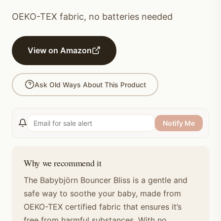
OEKO-TEX fabric, no batteries needed
View on Amazon
Ask Old Ways About This Product
Notify Me
Why we recommend it
The Babybjörn Bouncer Bliss is a gentle and
safe way to soothe your baby, made from
OEKO-TEX certified fabric that ensures it’s
free from harmful substances. With no