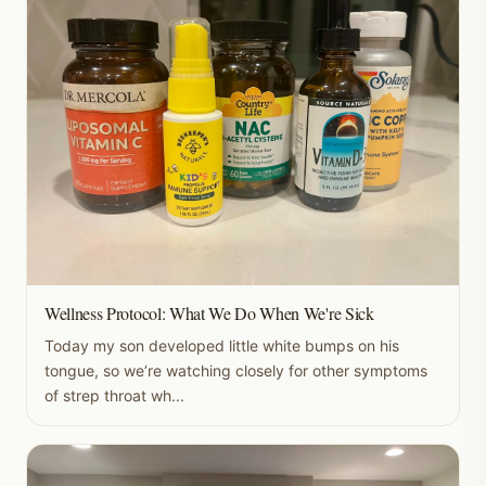
Wellness Protocol: What We Do When We're Sick
Today my son developed little white bumps on his
tongue, so we’re watching closely for other symptoms
of strep throat wh...