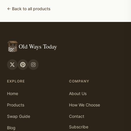
← Back to all products
Old Ways Today
EXPLORE
COMPANY
Home
About Us
Products
How We Choose
Swap Guide
Contact
Subscribe
Blog