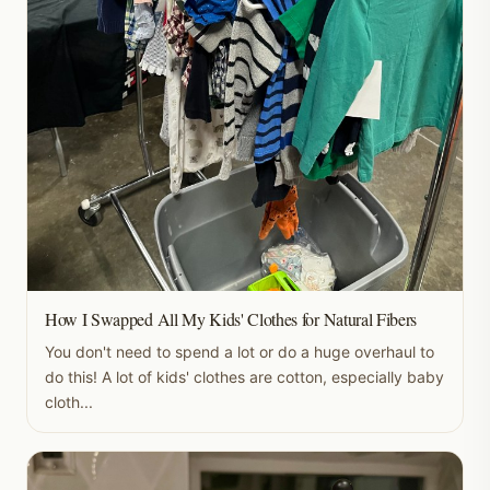
How I Swapped All My Kids' Clothes for Natural Fibers
You don't need to spend a lot or do a huge overhaul to
do this! A lot of kids' clothes are cotton, especially baby
cloth...