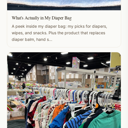
What's Actually in My Diaper Bag
A peek inside my diaper bag: my picks for diapers,
wipes, and snacks. Plus the product that replaces
diaper balm, hand s...