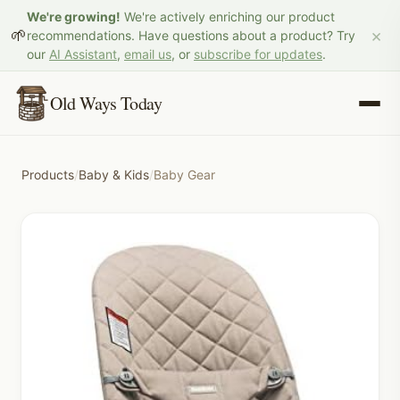
We're growing!
We're actively enriching our product
×
🌱
recommendations. Have questions about a product? Try
our
AI Assistant
,
email us
, or
subscribe for updates
.
Old Ways Today
Products
/
Baby & Kids
/
Baby Gear