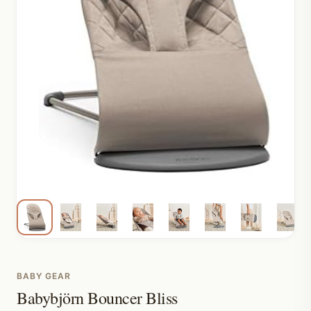
BABY GEAR
Babybjörn Bouncer Bliss