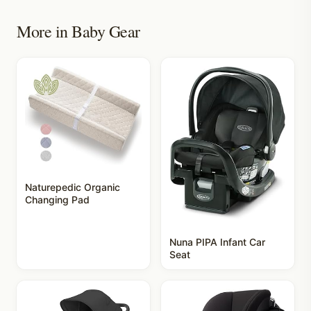
More in
Baby Gear
Naturepedic Organic
Changing Pad
Nuna PIPA Infant Car
Seat