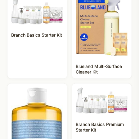
Branch Basics Starter Kit
Blueland Multi-Surface
Cleaner Kit
Branch Basics Premium
Starter Kit