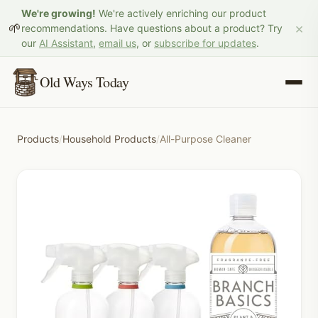
We're growing!
We're actively enriching our product
×
🌱
recommendations. Have questions about a product? Try
our
AI Assistant
,
email us
, or
subscribe for updates
.
Old Ways Today
Products
/
Household Products
/
All-Purpose Cleaner