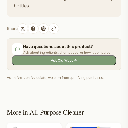
bottles.
Share
Have questions about this product?
Ask about ingredients, alternatives, or how it compares
Ask Old Ways
As an Amazon Associate, we earn from qualifying purchases.
More in
All-Purpose Cleaner