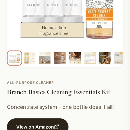
ALL-PURPOSE CLEANER
Branch Basics Cleaning Essentials Kit
Concentrate system - one bottle does it all!
View on Amazon