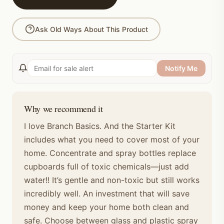
Ask Old Ways About This Product
Notify Me
Why we recommend it
I love Branch Basics. And the Starter Kit
includes what you need to cover most of your
home. Concentrate and spray bottles replace
cupboards full of toxic chemicals—just add
water!! It’s gentle and non-toxic but still works
incredibly well. An investment that will save
money and keep your home both clean and
safe. Choose between glass and plastic spray