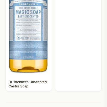
Dr. Bronner's Unscented
Castile Soap