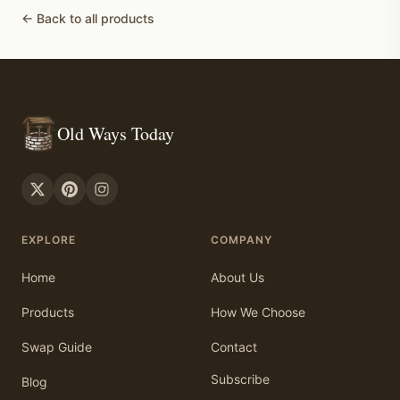
← Back to all products
Old Ways Today
EXPLORE
COMPANY
Home
About Us
Products
How We Choose
Swap Guide
Contact
Subscribe
Blog