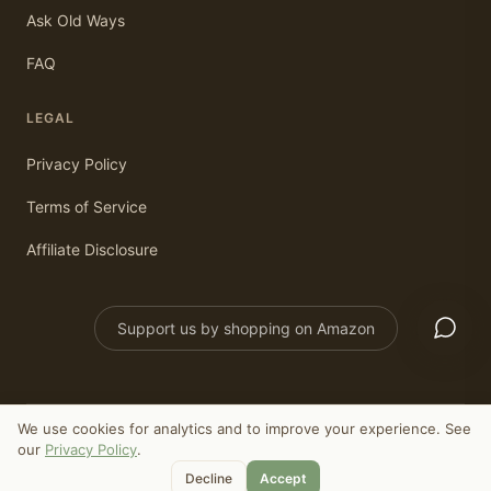
Ask Old Ways
FAQ
LEGAL
Privacy Policy
Terms of Service
Affiliate Disclosure
Support us by shopping on Amazon
We use cookies for analytics and to improve your experience. See
©
2026
Old Ways Today. All rights reserved.
our
Privacy Policy
.
As an Amazon Associate, we earn from qualifying purchases.
Decline
Accept