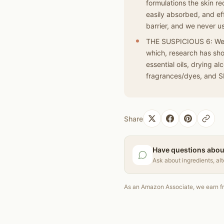
formulations the skin re
easily absorbed, and eff
barrier, and we never u
THE SUSPICIOUS 6: We a
which, research has sho
essential oils, drying a
fragrances/dyes, and S
Share
Have questions abou
Ask about ingredients, al
As an Amazon Associate, we earn fr