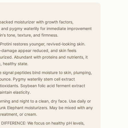
acked moisturizer with growth factors,
, and pygmy waterlily for immediate improvement
n's tone, texture, and firmness.
tini restores younger, revived-looking skin.
un-damage appear reduced, and skin feels
rized. Abundant with proteins and nutrients, it
, healthy state.
signal peptides bind moisture to skin, plumping,
bounce. Pygmy waterlily stem cell extract
tioxidants. Soybean folic acid ferment extract
intain elasticity.
ng and night to a clean, dry face. Use daily or
Drunk Elephant moisturizers. May be mixed with any
treatment, or cream.
FFERENCE: We focus on healthy pH levels,