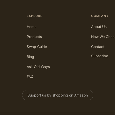
EXPLORE
COMPANY
Home
About Us
Products
How We Choo
Swap Guide
Contact
Subscribe
Blog
Ask Old Ways
FAQ
Support us by shopping on Amazon