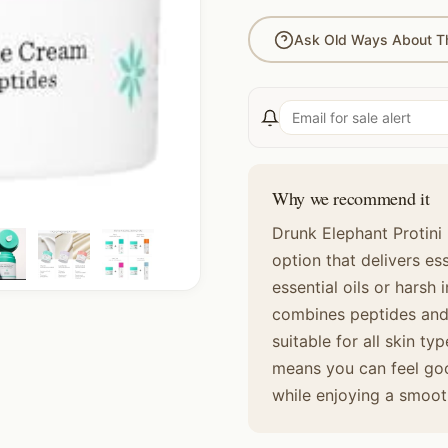
Ask Old Ways About Th
Why we recommend it
Drunk Elephant Protini 
option that delivers es
essential oils or harsh 
combines peptides and 
suitable for all skin t
means you can feel goo
while enjoying a smoo