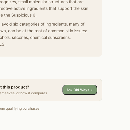
cognizes, small molecular structures that are
ective active ingredients that support the skin
se the Suspicious 6.
void six categories of ingredients, many of
wn, can be at the root of common skin issues:
lcohols, silicones, chemical sunscreens,
LS.
t this product?
Ask Old Ways
ternatives, or how it compares
om qualifying purchases.