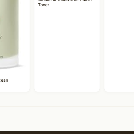
Toner
cean