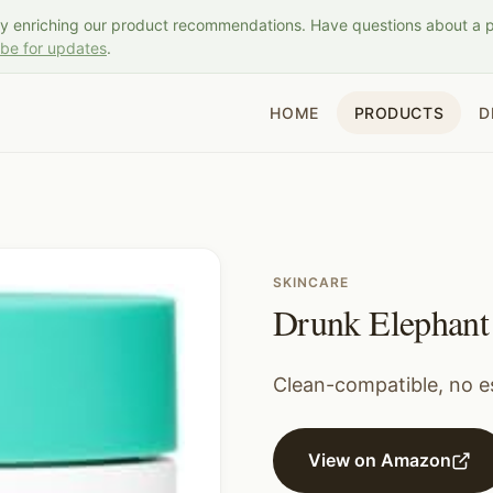
ly enriching our product recommendations. Have questions about a 
ibe for updates
.
HOME
PRODUCTS
D
SKINCARE
Drunk Elephant 
Clean-compatible, no es
View on Amazon