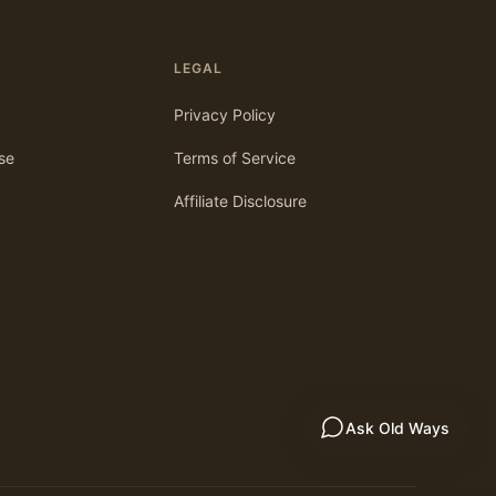
LEGAL
Privacy Policy
se
Terms of Service
Affiliate Disclosure
Ask Old Ways