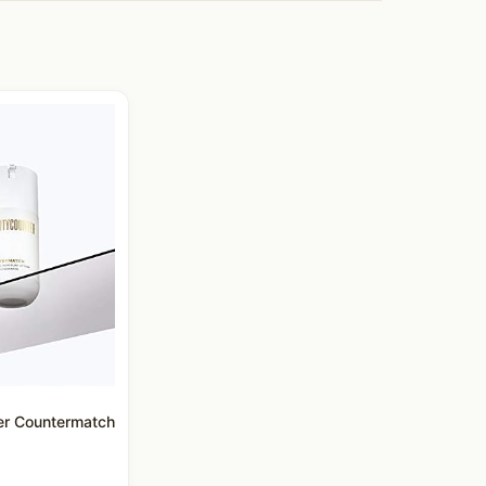
er Countermatch