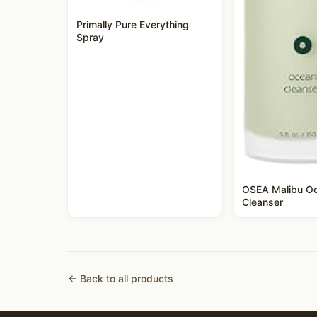
Primally Pure Everything
Spray
OSEA Malibu O
Cleanser
← Back to all products