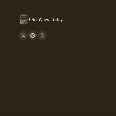
Old Ways Today