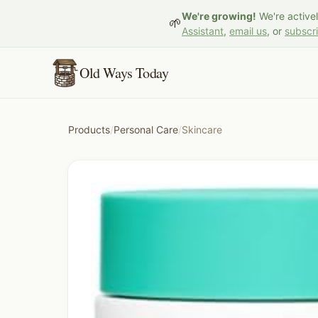
We're growing!
We're active
🌱
Assistant
,
email us
, or
subscr
Old Ways Today
Products
/
Personal Care
/
Skincare