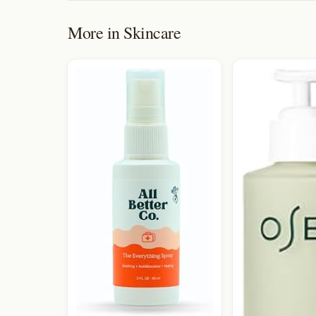
More in
Skincare