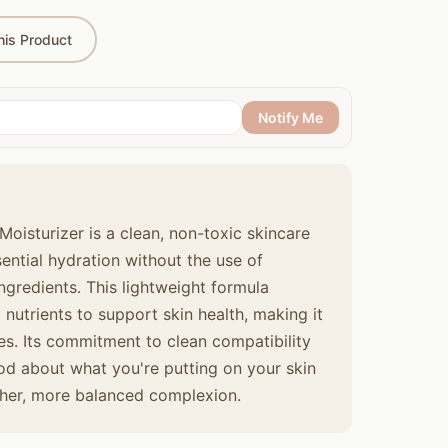
is Product
Notify Me
Moisturizer is a clean, non-toxic skincare
sential hydration without the use of
ingredients. This lightweight formula
nutrients to support skin health, making it
ypes. Its commitment to clean compatibility
d about what you're putting on your skin
ther, more balanced complexion.