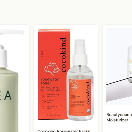
Beautycount
Moisturizer
Cocokind Rosewater Facial