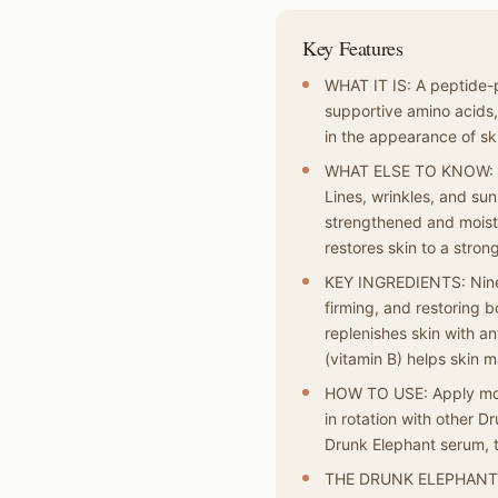
Key Features
WHAT IT IS: A peptide-p
supportive amino acids
in the appearance of ski
WHAT ELSE TO KNOW: Pro
Lines, wrinkles, and s
strengthened and moistu
restores skin to a strong
KEY INGREDIENTS: Nine 
firming, and restoring 
replenishes skin with an
(vitamin B) helps skin ma
HOW TO USE: Apply morni
in rotation with other 
Drunk Elephant serum, 
THE DRUNK ELEPHANT DI