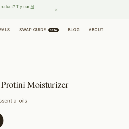
product? Try our
AI
×
EALS
SWAP GUIDE
BLOG
ABOUT
BETA
Protini Moisturizer
sential oils