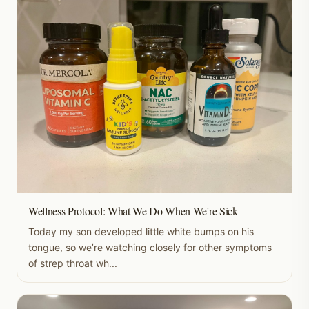
Wellness Protocol: What We Do When We're Sick
Today my son developed little white bumps on his
tongue, so we’re watching closely for other symptoms
of strep throat wh...