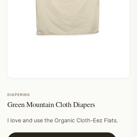
DIAPERING
Green Mountain Cloth Diapers
I love and use the Organic Cloth-Eez Flats.