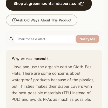
Shop at greenmountaindiapers.com
Ask Old Ways About This Product
Notify Me
Why we recommend it
I love and use the organic cotton Cloth-Eez
Flats. There are some concerns about
waterproof products because of the plastics,
but Thirsties makes their diaper covers with
the best possible materials (TPU instead of
PUL) and avoids PFAs as much as possible.