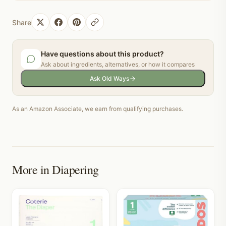
Share
Have questions about this product?
Ask about ingredients, alternatives, or how it compares
Ask Old Ways
As an Amazon Associate, we earn from qualifying purchases.
More in
Diapering