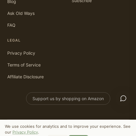
Subscribe
Blog
Ask Old Ways
FAQ
LEGAL
Privacy Policy
Terms of Service
Affiliate Disclosure
Support us by shopping on Amazon
We use cookies for analytics and to improve your experience. See
©
2026
Old Ways Today. All rights reserved.
our
Privacy Policy
.
As an Amazon Associate, we earn from qualifying purchases.