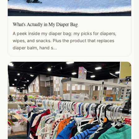
What's Actually in My Diaper Bag
A peek inside my diaper bag: my picks for diapers,
wipes, and snacks. Plus the product that replaces
diaper balm, hand s...