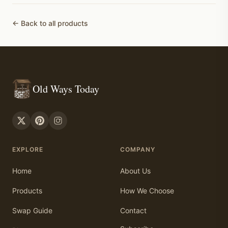
← Back to all products
Old Ways Today
EXPLORE
COMPANY
Home
About Us
Products
How We Choose
Swap Guide
Contact