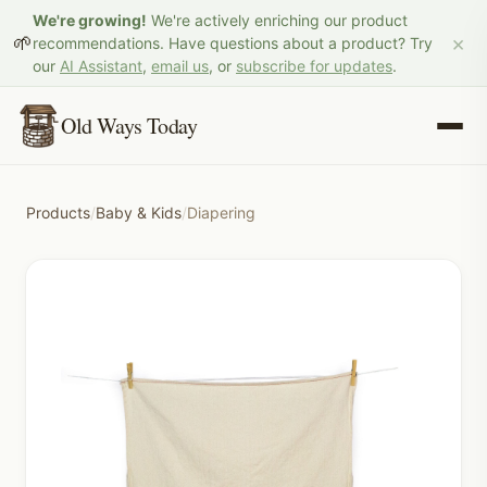
We're growing!
We're actively enriching our product
×
🌱
recommendations. Have questions about a product? Try
our
AI Assistant
,
email us
, or
subscribe for updates
.
Old Ways Today
Products
/
Baby & Kids
/
Diapering