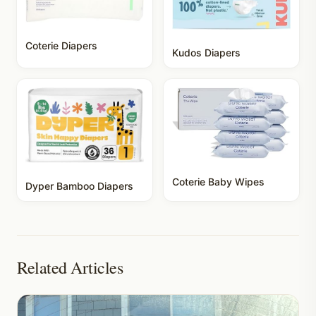
Coterie Diapers
Kudos Diapers
Coterie Baby Wipes
Dyper Bamboo Diapers
Related Articles