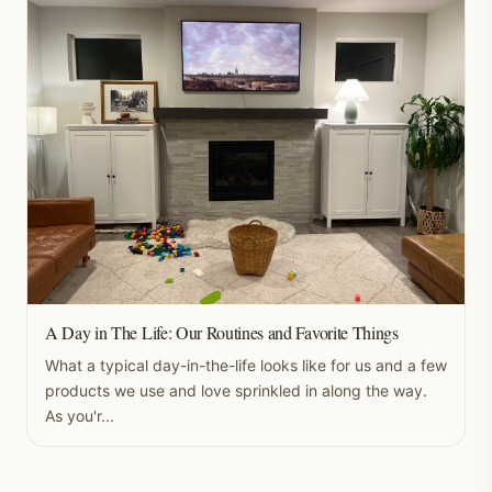
A Day in The Life: Our Routines and Favorite Things
What a typical day-in-the-life looks like for us and a few
products we use and love sprinkled in along the way.
As you'r...