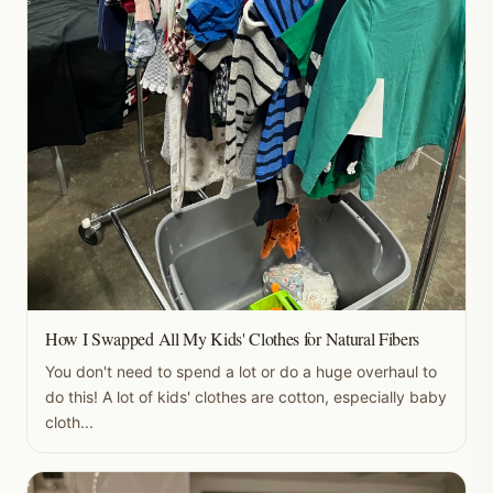
How I Swapped All My Kids' Clothes for Natural Fibers
You don't need to spend a lot or do a huge overhaul to
do this! A lot of kids' clothes are cotton, especially baby
cloth...