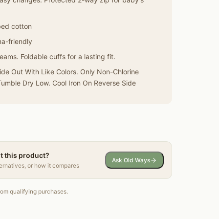
bed cotton
a-friendly
ams. Foldable cuffs for a lasting fit.
de Out With Like Colors. Only Non-Chlorine
umble Dry Low. Cool Iron On Reverse Side
t this product?
Ask Old Ways
ternatives, or how it compares
om qualifying purchases.