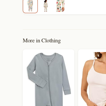
More in
Clothing