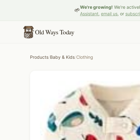
We're growing!
We're active
🌱
Assistant
,
email us
, or
subscr
Old Ways Today
Products
/
Baby & Kids
/
Clothing