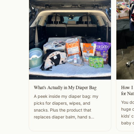
What's Actually in My Diaper Bag
How I 
for Nat
A peek inside my diaper bag: my
You do
picks for diapers, wipes, and
huge o
snacks. Plus the product that
kids' 
replaces diaper balm, hand s...
baby c