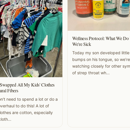
Wellness Protocol: What We D
We're Sick
Today my son developed little
bumps on his tongue, so we’re
watching closely for other s
of strep throat wh...
Swapped All My Kids' Clothes
ural Fibers
n't need to spend a lot or do a
verhaul to do this! A lot of
clothes are cotton, especially
loth...