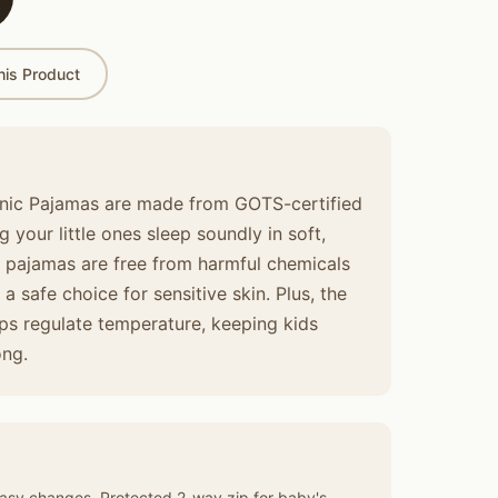
is Product
ic Pajamas are made from GOTS-certified
 your little ones sleep soundly in soft,
e pajamas are free from harmful chemicals
 safe choice for sensitive skin. Plus, the
lps regulate temperature, keeping kids
ong.
asy changes. Protected 2-way zip for baby's