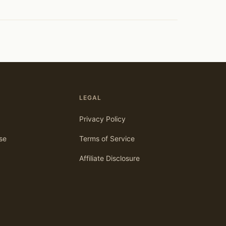
LEGAL
Privacy Policy
se
Terms of Service
Affiliate Disclosure