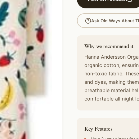
Ask Old Ways About Th
Why we recommend it
Hanna Andersson Organ
organic cotton, ensuring
non-toxic fabric. Thes
and dyes, making them a
breathable material he
comfortable all night l
Key Features
New 2-way zipper for e