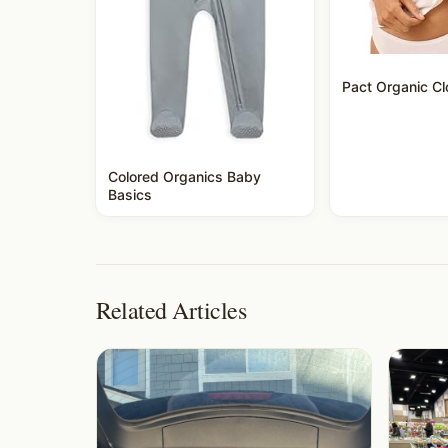
Pact Organic Cl
Colored Organics Baby
Basics
Related Articles