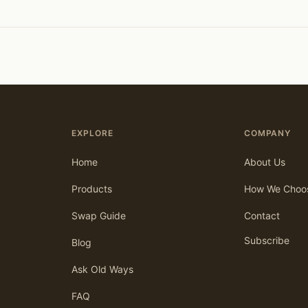
EXPLORE
COMPANY
Home
About Us
Products
How We Choo
Swap Guide
Contact
Subscribe
Blog
Ask Old Ways
FAQ