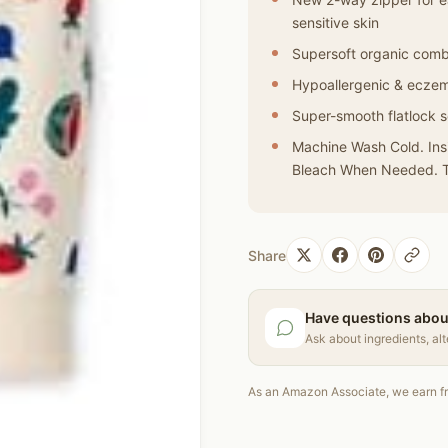
sensitive skin
Supersoft organic com
Hypoallergenic & eczem
Super-smooth flatlock se
Machine Wash Cold. Insi
Bleach When Needed. T
Share
Have questions abou
Ask about ingredients, al
As an Amazon Associate, we earn fr