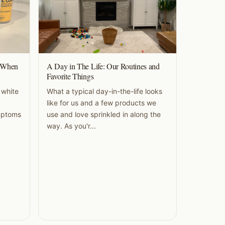
o When
A Day in The Life: Our Routines and
Favorite Things
 white
What a typical day-in-the-life looks
like for us and a few products we
ymptoms
use and love sprinkled in along the
way. As you'r...