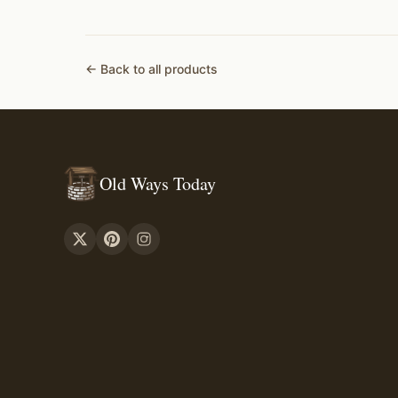
← Back to all products
Old Ways Today