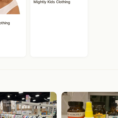
Mightly Kids Clothing
othing