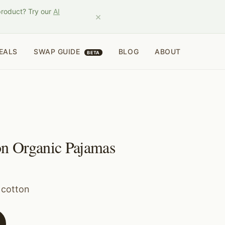
product? Try our
AI
×
EALS
SWAP GUIDE
BLOG
ABOUT
BETA
n Organic Pajamas
 cotton