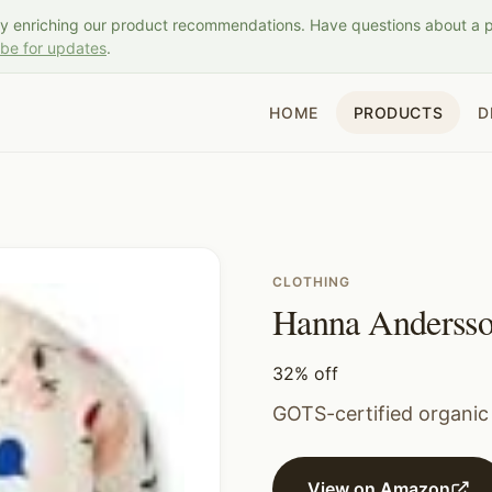
ly enriching our product recommendations. Have questions about a 
ibe for updates
.
HOME
PRODUCTS
D
CLOTHING
Hanna Andersso
32% off
GOTS-certified organic
View on Amazon