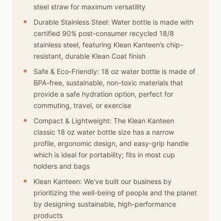
steel straw for maximum versatility
Durable Stainless Steel: Water bottle is made with
certified 90% post-consumer recycled 18/8
stainless steel, featuring Klean Kanteen’s chip-
resistant, durable Klean Coat finish
Safe & Eco-Friendly: 18 oz water bottle is made of
BPA-free, sustainable, non-toxic materials that
provide a safe hydration option, perfect for
commuting, travel, or exercise
Compact & Lightweight: The Klean Kanteen
classic 18 oz water bottle size has a narrow
profile, ergonomic design, and easy-grip handle
which is ideal for portability; fits in most cup
holders and bags
Klean Kanteen: We've built our business by
prioritizing the well-being of people and the planet
by designing sustainable, high-performance
products