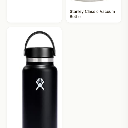
Stanley Classic Vacuum
Bottle