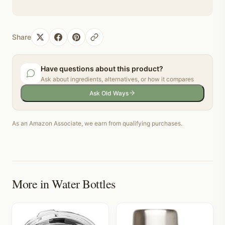
Share
Have questions about this product?
Ask about ingredients, alternatives, or how it compares
Ask Old Ways
As an Amazon Associate, we earn from qualifying purchases.
More in
Water Bottles