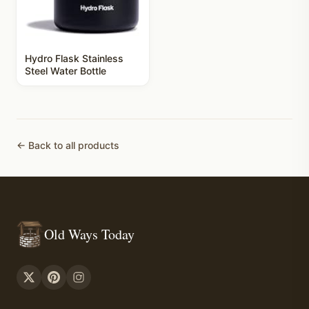
Hydro Flask Stainless
Steel Water Bottle
← Back to all products
Old Ways Today