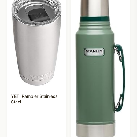
YETI Rambler Stainless
Steel