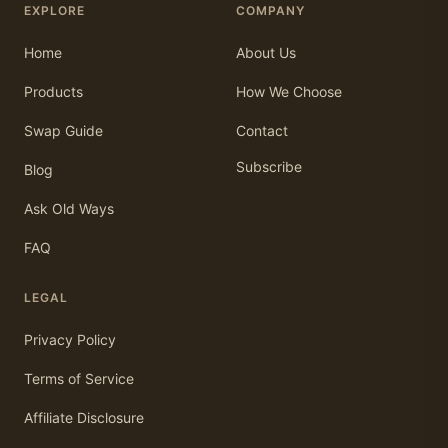
EXPLORE
COMPANY
Home
About Us
Products
How We Choose
Swap Guide
Contact
Subscribe
Blog
Ask Old Ways
FAQ
LEGAL
Privacy Policy
Terms of Service
Affiliate Disclosure