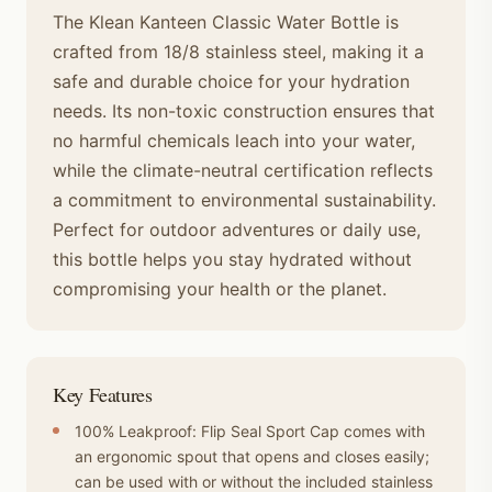
The Klean Kanteen Classic Water Bottle is
crafted from 18/8 stainless steel, making it a
safe and durable choice for your hydration
needs. Its non-toxic construction ensures that
no harmful chemicals leach into your water,
while the climate-neutral certification reflects
a commitment to environmental sustainability.
Perfect for outdoor adventures or daily use,
this bottle helps you stay hydrated without
compromising your health or the planet.
Key Features
100% Leakproof: Flip Seal Sport Cap comes with
an ergonomic spout that opens and closes easily;
can be used with or without the included stainless