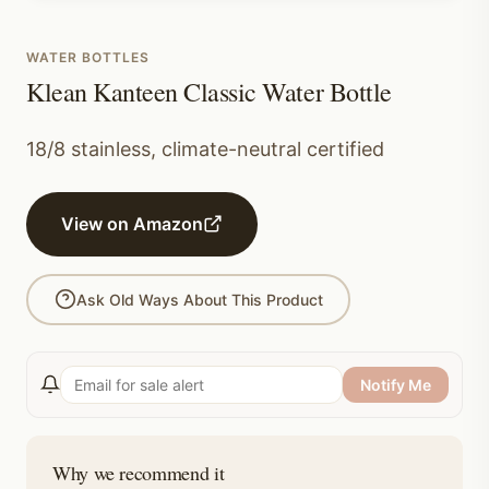
WATER BOTTLES
Klean Kanteen Classic Water Bottle
18/8 stainless, climate-neutral certified
View on Amazon
Ask Old Ways About This Product
Notify Me
Why we recommend it