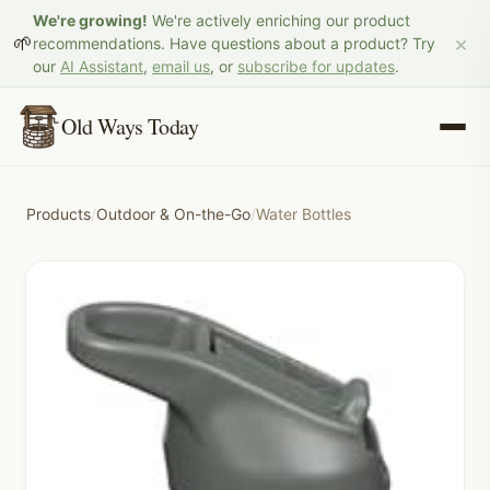
We're growing!
We're actively enriching our product
×
🌱
recommendations. Have questions about a product? Try
our
AI Assistant
,
email us
, or
subscribe for updates
.
Old Ways Today
Products
/
Outdoor & On-the-Go
/
Water Bottles