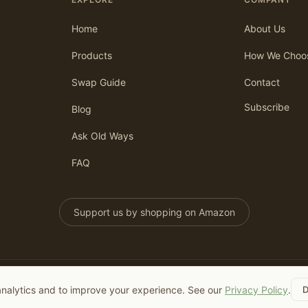
Home
About Us
Products
How We Choo
Swap Guide
Contact
Subscribe
Blog
Ask Old Ways
FAQ
Support us by shopping on Amazon
analytics and to improve your experience. See our
Privacy Policy
.
D