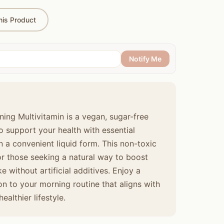
is Product
Notify Me
ing Multivitamin is a vegan, sugar-free
 support your health with essential
n a convenient liquid form. This non-toxic
for those seeking a natural way to boost
ke without artificial additives. Enjoy a
ion to your morning routine that aligns with
althier lifestyle.