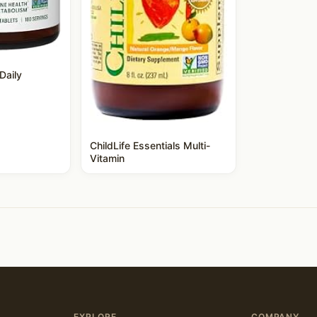
Daily
ChildLife Essentials Multi-
Vitamin
EXPLORE
COMPANY