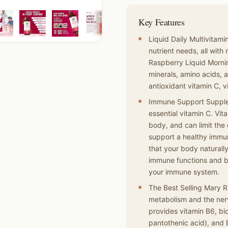
Key Features
Liquid Daily Multivitam
nutrient needs, all with
Raspberry Liquid Mornin
minerals, amino acids, a
antioxidant vitamin C, v
Immune Support Supple
essential vitamin C. Vita
body, and can limit the
support a healthy immu
that your body naturall
immune functions and bo
your immune system.
The Best Selling Mary R
metabolism and the nerv
provides vitamin B6, bio
pantothenic acid), and 