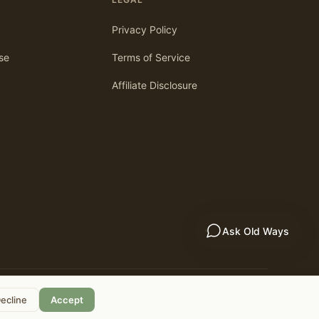
Privacy Policy
se
Terms of Service
Affiliate Disclosure
Ask Old Ways
As an Amazon Associate, we earn from qualifying purchases.
ecline
Accept