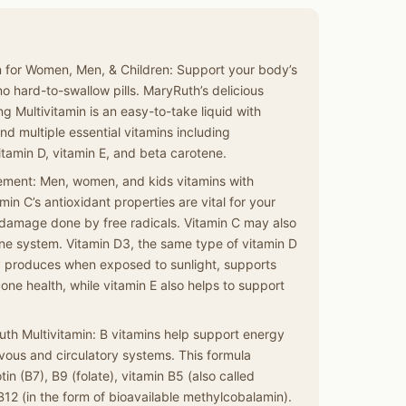
in for Women, Men, & Children: Support your body’s
 no hard-to-swallow pills. MaryRuth’s delicious
g Multivitamin is an easy-to-take liquid with
nd multiple essential vitamins including
itamin D, vitamin E, and beta carotene.
ment: Men, women, and kids vitamins with
min C’s antioxidant properties are vital for your
 damage done by free radicals. Vitamin C may also
ne system. Vitamin D3, the same type of vitamin D
y produces when exposed to sunlight, supports
ne health, while vitamin E also helps to support
uth Multivitamin: B vitamins help support energy
ous and circulatory systems. This formula
tin (B7), B9 (folate), vitamin B5 (also called
B12 (in the form of bioavailable methylcobalamin).