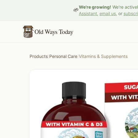
We're growing!
We're active
🌱
Assistant
,
email us
, or
subscr
Old Ways Today
Products
/
Personal Care
/
Vitamins & Supplements