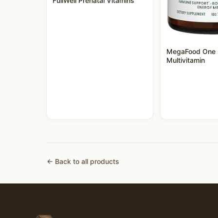
FullWell Prenatal Vitamins
MegaFood One 
Multivitamin
← Back to all products