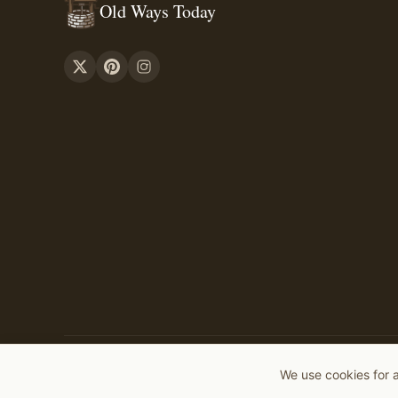
Old Ways Today
©
2026
Old Ways Today. All rights reserved.
We use cookies for 