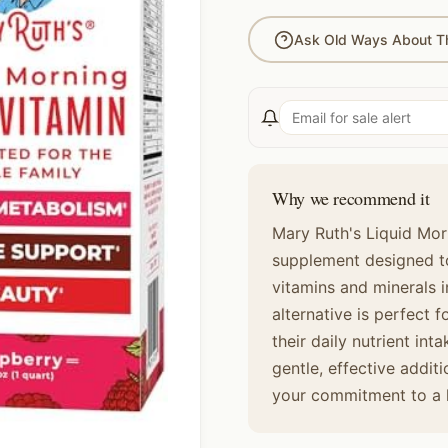
Ask Old Ways About Th
Why we recommend it
Mary Ruth's Liquid Morn
supplement designed to
vitamins and minerals i
alternative is perfect 
their daily nutrient inta
gentle, effective addit
your commitment to a he