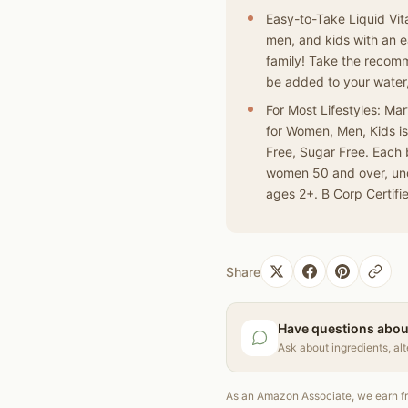
Easy-to-Take Liquid Vita
men, and kids with an e
family! Take the recomm
be added to your water,
For Most Lifestyles: Ma
for Women, Men, Kids i
Free, Sugar Free. Each 
women 50 and over, und
ages 2+. B Corp Certifi
Share
Have questions abou
Ask about ingredients, al
As an Amazon Associate, we earn fr