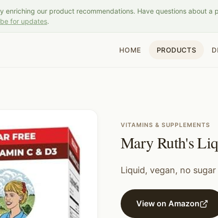
ly enriching our product recommendations. Have questions about a 
ibe for updates
.
HOME
PRODUCTS
D
VITAMINS & SUPPLEMENTS
Mary Ruth's Li
Liquid, vegan, no sugar
View on Amazon