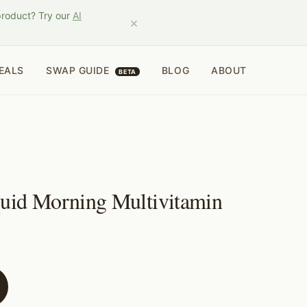
product? Try our
AI
×
EALS
SWAP GUIDE
BLOG
ABOUT
BETA
quid Morning Multivitamin