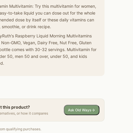
min Multivitamin: Try this multivitamin for women,
asy-to-take liquid you can dose out for the whole
ended dose by itself or these daily vitamins can
 smoothie, or drink recipe.
ryRuth's Raspberry Liquid Morning Multivitamins
s Non-GMO, Vegan, Dairy Free, Nut Free, Gluten
bottle comes with 30-32 servings. Multivitamin for
er 50, men 50 and over, under 50, and kids
ed.
t this product?
Ask Old Ways
ternatives, or how it compares
om qualifying purchases.