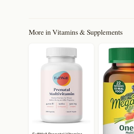
More in
Vitamins & Supplements