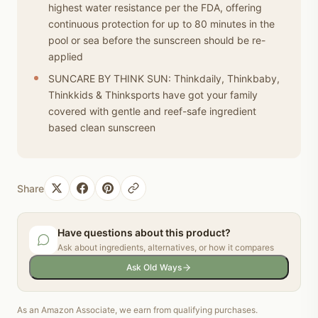
highest water resistance per the FDA, offering
continuous protection for up to 80 minutes in the
pool or sea before the sunscreen should be re-
applied
SUNCARE BY THINK SUN: Thinkdaily, Thinkbaby,
Thinkkids & Thinksports have got your family
covered with gentle and reef-safe ingredient
based clean sunscreen
Share
Have questions about this product?
Ask about ingredients, alternatives, or how it compares
Ask Old Ways
As an Amazon Associate, we earn from qualifying purchases.