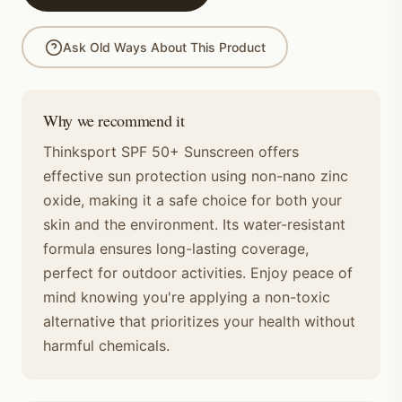
Ask Old Ways About This Product
Why we recommend it
Thinksport SPF 50+ Sunscreen offers
effective sun protection using non-nano zinc
oxide, making it a safe choice for both your
skin and the environment. Its water-resistant
formula ensures long-lasting coverage,
perfect for outdoor activities. Enjoy peace of
mind knowing you're applying a non-toxic
alternative that prioritizes your health without
harmful chemicals.