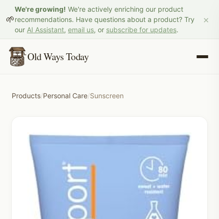
We're growing!
We're actively enriching our product
×
🌱
recommendations. Have questions about a product? Try
our
AI Assistant
,
email us
, or
subscribe for updates
.
Old Ways Today
Products
/
Personal Care
/
Sunscreen