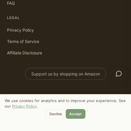
FAQ
LEGAL
Privacy Policy
Terms of Service
Affiliate Disclosure
Support us by shopping on Amazon
We use cookies for analytics and to improve your experience. See
©
2026
Old Ways Today. All rights reserved.
our
Privacy Policy
.
As an Amazon Associate, we earn from qualifying purchases.
Decline
Accept