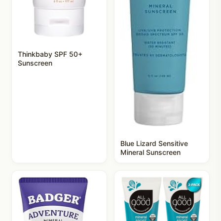
Thinkbaby SPF 50+
Sunscreen
Blue Lizard Sensitive
Mineral Sunscreen