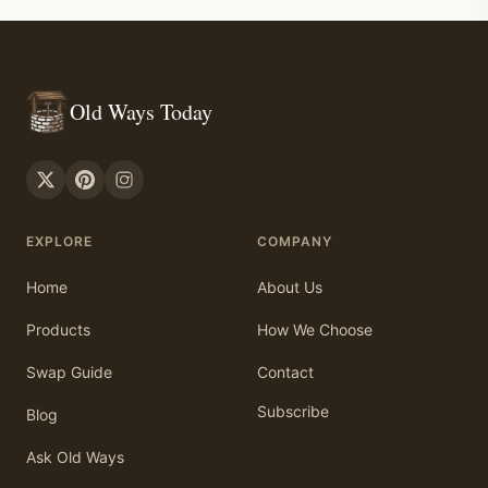
Old Ways Today
EXPLORE
COMPANY
Home
About Us
Products
How We Choose
Swap Guide
Contact
Subscribe
Blog
Ask Old Ways