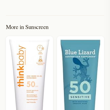
More in
Sunscreen