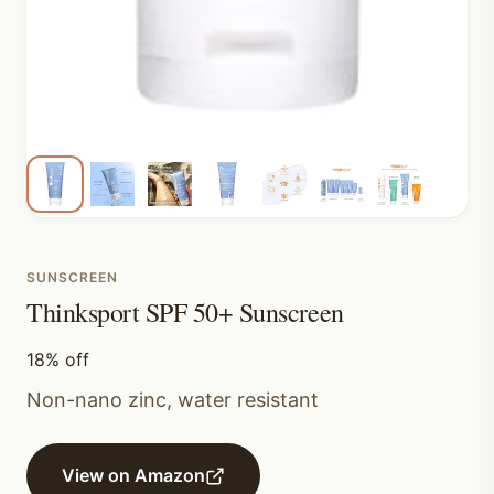
SUNSCREEN
Thinksport SPF 50+ Sunscreen
18% off
Non-nano zinc, water resistant
View on Amazon