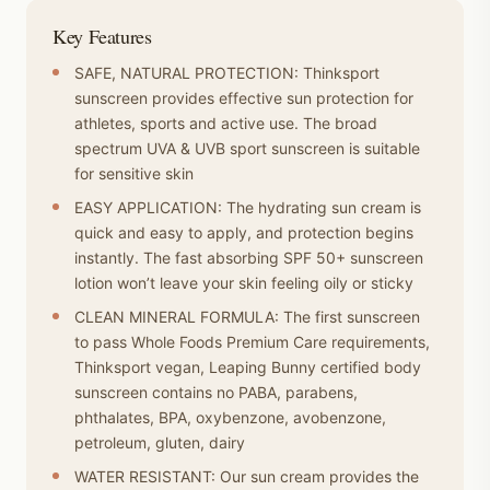
Key Features
SAFE, NATURAL PROTECTION: Thinksport
sunscreen provides effective sun protection for
athletes, sports and active use. The broad
spectrum UVA & UVB sport sunscreen is suitable
for sensitive skin
EASY APPLICATION: The hydrating sun cream is
quick and easy to apply, and protection begins
instantly. The fast absorbing SPF 50+ sunscreen
lotion won’t leave your skin feeling oily or sticky
CLEAN MINERAL FORMULA: The first sunscreen
to pass Whole Foods Premium Care requirements,
Thinksport vegan, Leaping Bunny certified body
sunscreen contains no PABA, parabens,
phthalates, BPA, oxybenzone, avobenzone,
petroleum, gluten, dairy
WATER RESISTANT: Our sun cream provides the