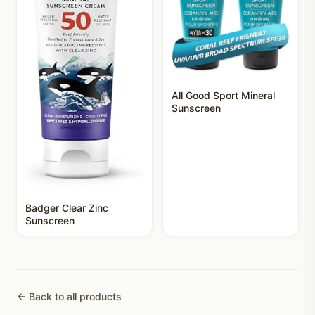
All Good Sport Mineral
Sunscreen
Badger Clear Zinc
Sunscreen
← Back to all products