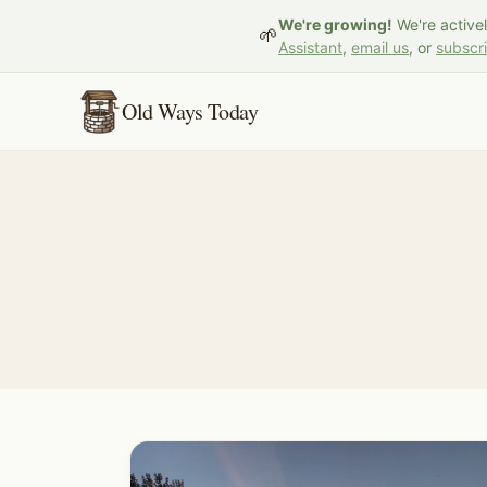
We're growing!
We're active
🌱
Assistant
,
email us
, or
subscr
Old Ways Today