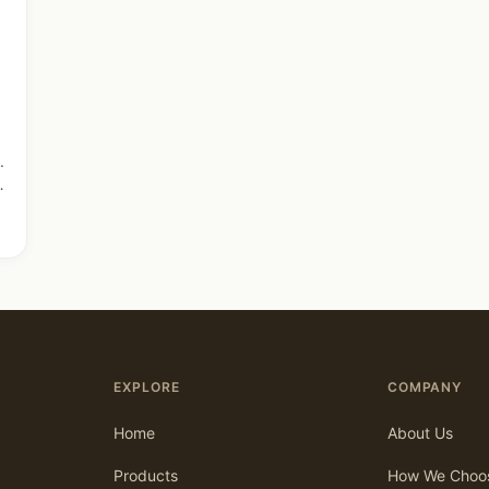
.
EXPLORE
COMPANY
Home
About Us
Products
How We Choo