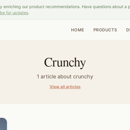
ly enriching our product recommendations. Have questions about a 
ibe for updates
.
HOME
PRODUCTS
D
Crunchy
1
article
about
crunchy
View all articles