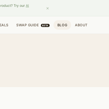
product? Try our
AI
×
EALS
SWAP GUIDE
BLOG
ABOUT
BETA