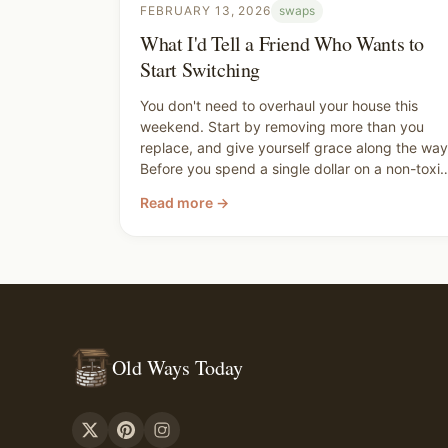
FEBRUARY 13, 2026
swaps
What I'd Tell a Friend Who Wants to
Start Switching
You don't need to overhaul your house this
weekend. Start by removing more than you
replace, and give yourself grace along the way
Before you spend a single dollar on a non-toxic
replacement, walk through your house and ask
Read more →
yourself what can just go. You're not trying to
be perfect. You're trying to make better
choices for your family, and you already are.
Old Ways Today