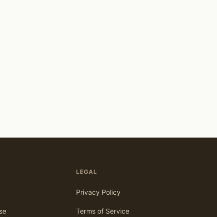
LEGAL
Privacy Policy
se
Terms of Service