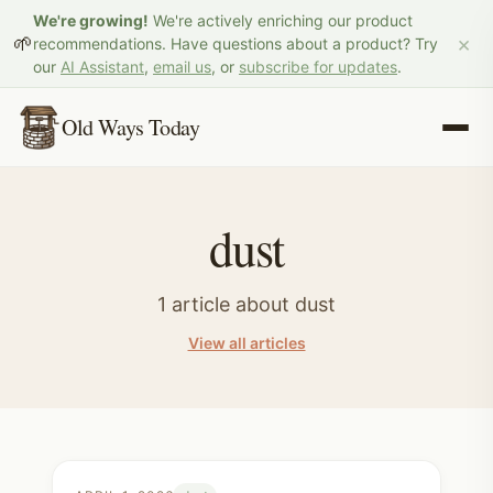
We're growing!
We're actively enriching our product
×
🌱
recommendations. Have questions about a product? Try
our
AI Assistant
,
email us
, or
subscribe for updates
.
Old Ways Today
dust
1
article
about
dust
View all articles