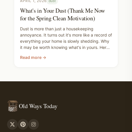
APRIL 1, 2026
dust
What's in Your Dust (Thank Me Now
for the Spring Clean Motivation)
Dust is more than just a housekeeping
annoyance. It turns out it's more like a record of
everything your home is slowly shedding. Why
it may be worth knowing what's in yours. Here's
the full range of clean air wins, from ripping out
Read more →
your carpet all the way down to taking your
shoes off at the door, and the products that
can help along the way. Use this post to inform
your spring cleaning checklist.
Old Ways Today