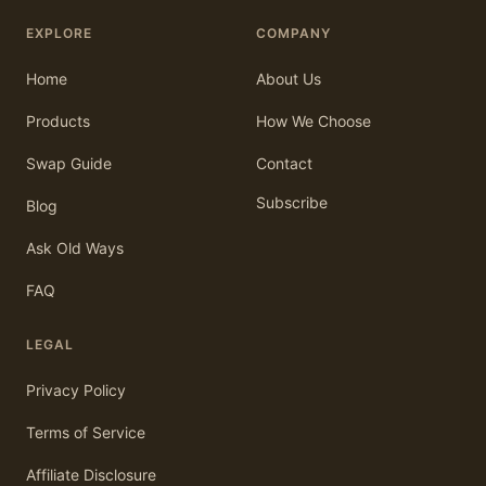
EXPLORE
COMPANY
Home
About Us
Products
How We Choose
Swap Guide
Contact
Subscribe
Blog
Ask Old Ways
FAQ
LEGAL
Privacy Policy
Terms of Service
Affiliate Disclosure