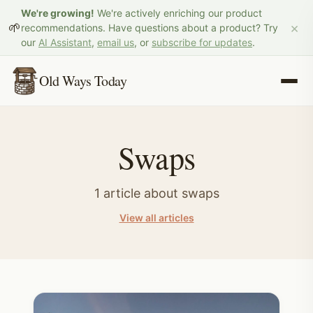
We're growing!
We're actively enriching our product
×
🌱
recommendations. Have questions about a product? Try
our
AI Assistant
,
email us
, or
subscribe for updates
.
Old Ways Today
Swaps
1
article
about
swaps
View all articles