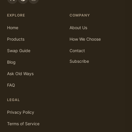
EXPLORE
COMPANY
Home
About Us
Products
How We Choose
Swap Guide
Contact
Subscribe
Blog
Ask Old Ways
FAQ
LEGAL
Privacy Policy
Terms of Service