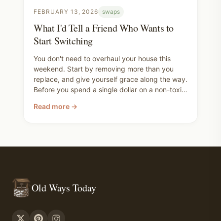
FEBRUARY 13, 2026
swaps
What I'd Tell a Friend Who Wants to
Start Switching
You don't need to overhaul your house this
weekend. Start by removing more than you
replace, and give yourself grace along the way.
Before you spend a single dollar on a non-toxic
replacement, walk through your house and ask
Read more →
yourself what can just go. You're not trying to
be perfect. You're trying to make better
choices for your family, and you already are.
Old Ways Today