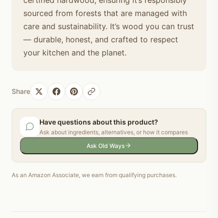
sourced from forests that are managed with
care and sustainability. It’s wood you can trust
— durable, honest, and crafted to respect
your kitchen and the planet.
Share
Have questions about this product?
Ask about ingredients, alternatives, or how it compares
Ask Old Ways
As an Amazon Associate, we earn from qualifying purchases.