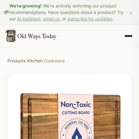
We're growing!
We're actively enriching our product
×
🌱
recommendations. Have questions about a product? Try
our
AI Assistant
,
email us
, or
subscribe for updates
.
Old Ways Today
Products
/
Kitchen
/
Cookware