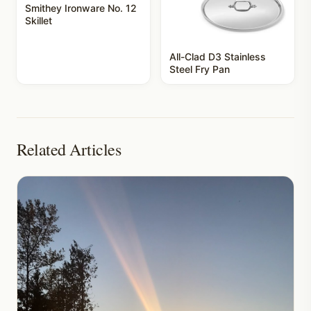
Smithey Ironware No. 12
Skillet
All-Clad D3 Stainless
Steel Fry Pan
Related Articles