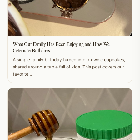
What Our Family Has Been Enjoying and How We
Celebrate Birthdays
A simple family birthday turned into brownie cupcakes,
shared around a table full of kids. This post covers our
favorite...