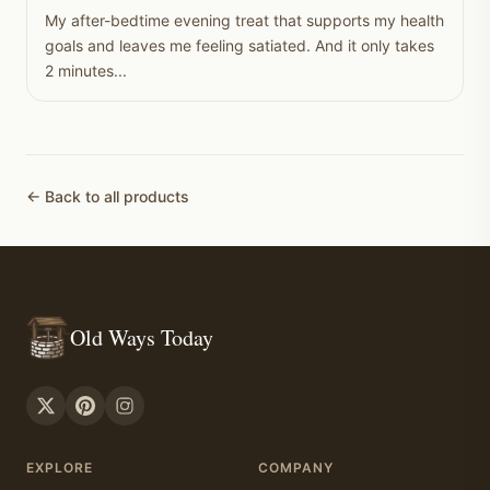
My after-bedtime evening treat that supports my health
goals and leaves me feeling satiated. And it only takes
2 minutes...
← Back to all products
Old Ways Today
EXPLORE
COMPANY