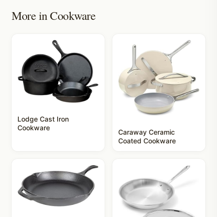
More in
Cookware
Lodge Cast Iron
Cookware
Caraway Ceramic
Coated Cookware