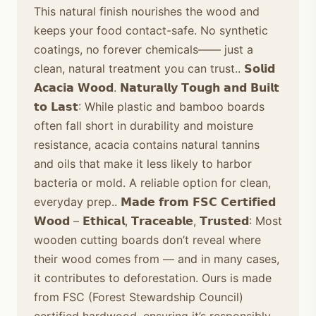
This natural finish nourishes the wood and
keeps your food contact-safe. No synthetic
coatings, no forever chemicals—— just a
clean, natural treatment you can trust.. 𝗦𝗼𝗹𝗶𝗱
𝗔𝗰𝗮𝗰𝗶𝗮 𝗪𝗼𝗼𝗱. 𝗡𝗮𝘁𝘂𝗿𝗮𝗹𝗹𝘆 𝗧𝗼𝘂𝗴𝗵 𝗮𝗻𝗱 𝗕𝘂𝗶𝗹𝘁
𝘁𝗼 𝗟𝗮𝘀𝘁: While plastic and bamboo boards
often fall short in durability and moisture
resistance, acacia contains natural tannins
and oils that make it less likely to harbor
bacteria or mold. A reliable option for clean,
everyday prep.. 𝗠𝗮𝗱𝗲 𝗳𝗿𝗼𝗺 𝗙𝗦𝗖 𝗖𝗲𝗿𝘁𝗶𝗳𝗶𝗲𝗱
𝗪𝗼𝗼𝗱 – 𝗘𝘁𝗵𝗶𝗰𝗮𝗹, 𝗧𝗿𝗮𝗰𝗲𝗮𝗯𝗹𝗲, 𝗧𝗿𝘂𝘀𝘁𝗲𝗱: Most
wooden cutting boards don’t reveal where
their wood comes from — and in many cases,
it contributes to deforestation. Ours is made
from FSC (Forest Stewardship Council)
certified hardwood, ensuring it’s responsibly