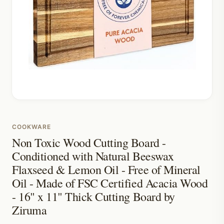
COOKWARE
Non Toxic Wood Cutting Board -
Conditioned with Natural Beeswax
Flaxseed & Lemon Oil - Free of Mineral
Oil - Made of FSC Certified Acacia Wood
- 16" x 11" Thick Cutting Board by
Ziruma