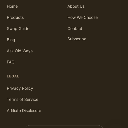
Home
About Us
Products
How We Choose
Swap Guide
Contact
Subscribe
Blog
Ask Old Ways
FAQ
LEGAL
Privacy Policy
Terms of Service
Affiliate Disclosure