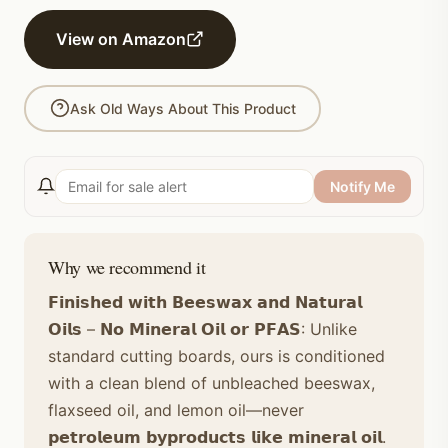
View on Amazon
Ask Old Ways About This Product
Notify Me
Why we recommend it
𝗙𝗶𝗻𝗶𝘀𝗵𝗲𝗱 𝘄𝗶𝘁𝗵 𝗕𝗲𝗲𝘀𝘄𝗮𝘅 𝗮𝗻𝗱 𝗡𝗮𝘁𝘂𝗿𝗮𝗹
𝗢𝗶𝗹𝘀 – 𝗡𝗼 𝗠𝗶𝗻𝗲𝗿𝗮𝗹 𝗢𝗶𝗹 𝗼𝗿 𝗣𝗙𝗔𝗦: Unlike
standard cutting boards, ours is conditioned
with a clean blend of unbleached beeswax,
flaxseed oil, and lemon oil—never
𝗽𝗲𝘁𝗿𝗼𝗹𝗲𝘂𝗺 𝗯𝘆𝗽𝗿𝗼𝗱𝘂𝗰𝘁𝘀 𝗹𝗶𝗸𝗲 𝗺𝗶𝗻𝗲𝗿𝗮𝗹 𝗼𝗶𝗹.