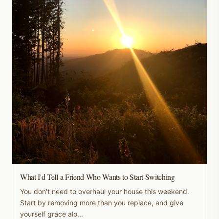
What I'd Tell a Friend Who Wants to Start Switching
You don't need to overhaul your house this weekend.
Start by removing more than you replace, and give
yourself grace alo...