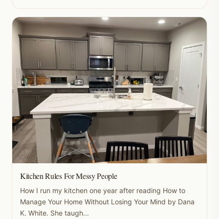
Kitchen Rules For Messy People
How I run my kitchen one year after reading How to
Manage Your Home Without Losing Your Mind by Dana
K. White. She taugh...