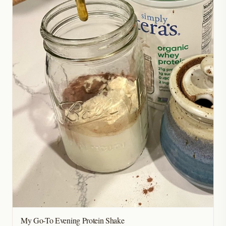
My Go-To Evening Protein Shake