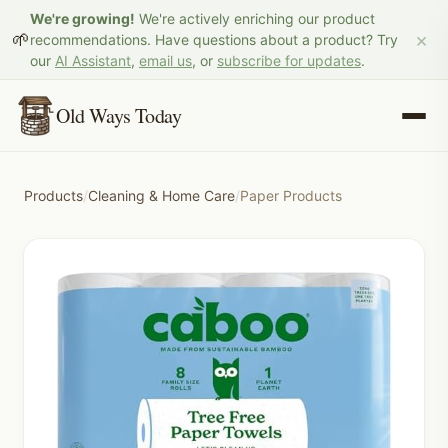
We're growing!
We're actively enriching our product
×
🌱
recommendations. Have questions about a product? Try
our
AI Assistant
,
email us
, or
subscribe for updates
.
Old Ways Today
Products
/
Cleaning & Home Care
/
Paper Products