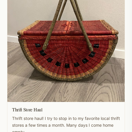
Thrift Store Haul
Thrift store haul! I try to stop in to my favorite local thrift
stores a few times a month. Many days I come home
empty-...