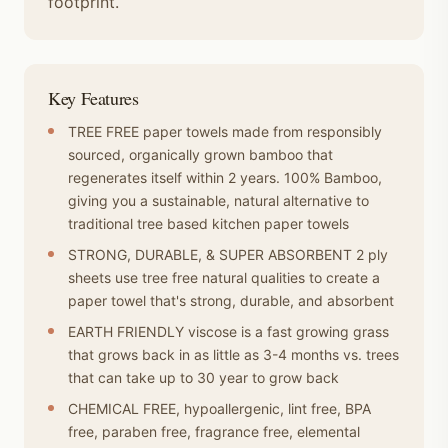
footprint.
Key Features
TREE FREE paper towels made from responsibly
sourced, organically grown bamboo that
regenerates itself within 2 years. 100% Bamboo,
giving you a sustainable, natural alternative to
traditional tree based kitchen paper towels
STRONG, DURABLE, & SUPER ABSORBENT 2 ply
sheets use tree free natural qualities to create a
paper towel that's strong, durable, and absorbent
EARTH FRIENDLY viscose is a fast growing grass
that grows back in as little as 3-4 months vs. trees
that can take up to 30 year to grow back
CHEMICAL FREE, hypoallergenic, lint free, BPA
free, paraben free, fragrance free, elemental