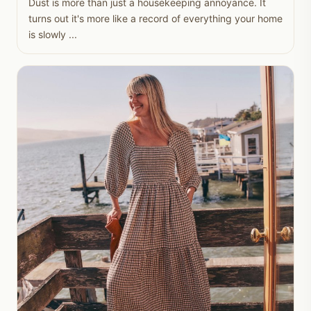
Dust is more than just a housekeeping annoyance. It
turns out it's more like a record of everything your home
is slowly ...