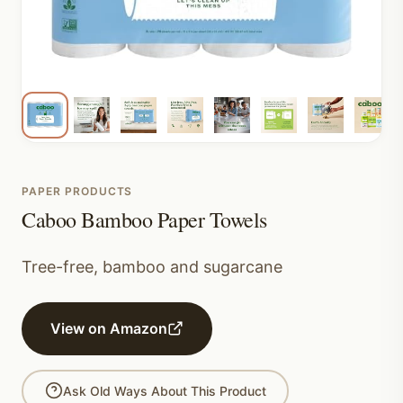
PAPER PRODUCTS
Caboo Bamboo Paper Towels
Tree-free, bamboo and sugarcane
View on Amazon
Ask Old Ways About This Product