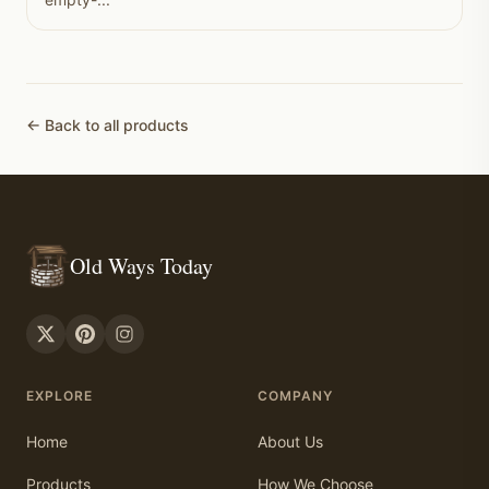
← Back to all products
Old Ways Today
EXPLORE
COMPANY
Home
About Us
Products
How We Choose