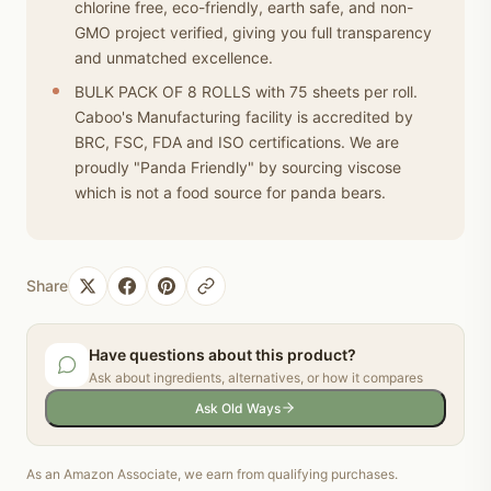
chlorine free, eco-friendly, earth safe, and non-
GMO project verified, giving you full transparency
and unmatched excellence.
BULK PACK OF 8 ROLLS with 75 sheets per roll.
Caboo's Manufacturing facility is accredited by
BRC, FSC, FDA and ISO certifications. We are
proudly "Panda Friendly" by sourcing viscose
which is not a food source for panda bears.
Share
Have questions about this product?
Ask about ingredients, alternatives, or how it compares
Ask Old Ways
As an Amazon Associate, we earn from qualifying purchases.