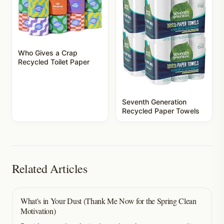
Who Gives a Crap
Recycled Toilet Paper
Seventh Generation
Recycled Paper Towels
Related Articles
What's in Your Dust (Thank Me Now for the Spring Clean
Motivation)