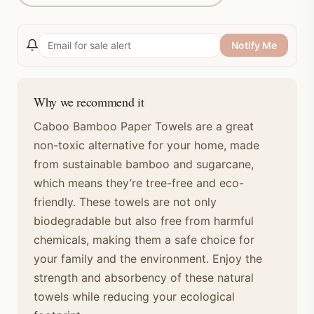
Notify Me
Why we recommend it
Caboo Bamboo Paper Towels are a great
non-toxic alternative for your home, made
from sustainable bamboo and sugarcane,
which means they’re tree-free and eco-
friendly. These towels are not only
biodegradable but also free from harmful
chemicals, making them a safe choice for
your family and the environment. Enjoy the
strength and absorbency of these natural
towels while reducing your ecological