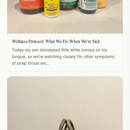
Wellness Protocol: What We Do When We're Sick
Today my son developed little white bumps on his
tongue, so we’re watching closely for other symptoms
of strep throat wh...