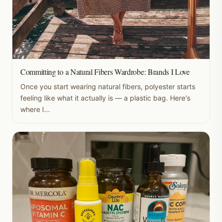
Committing to a Natural Fibers Wardrobe: Brands I Love
Once you start wearing natural fibers, polyester starts
feeling like what it actually is — a plastic bag. Here's
where I...