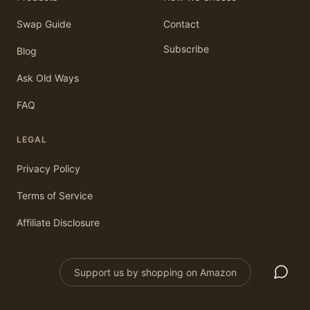
Swap Guide
Contact
Subscribe
Blog
Ask Old Ways
FAQ
LEGAL
Privacy Policy
Terms of Service
Affiliate Disclosure
Support us by shopping on Amazon