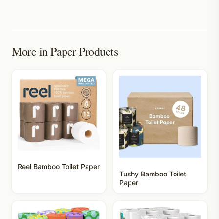
More in
Paper Products
Reel Bamboo Toilet Paper
Tushy Bamboo Toilet
Paper