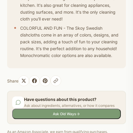
kitchen. It's also great for cleaning appliances,
dusting surfaces, and more. It's the only cleaning
cloth you'll ever need!
COLORFUL AND FUN - The Skoy Swedish
dishcloths come in an array of colors, designs, and
pack sizes, adding a touch of fun to your cleaning
routine. It's the perfect addition to any household!
Monochromatic color options are also available.
Share
Have questions about this product?
Ask about ingredients, alternatives, or how it compares
Ask Old Ways
As an Amazon Associate, we earn from qualifying purchases.