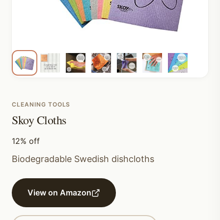
CLEANING TOOLS
Skoy Cloths
12% off
Biodegradable Swedish dishcloths
View on Amazon