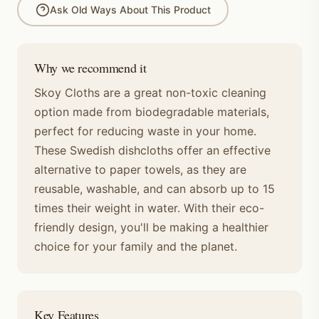
Ask Old Ways About This Product
Why we recommend it
Skoy Cloths are a great non-toxic cleaning
option made from biodegradable materials,
perfect for reducing waste in your home.
These Swedish dishcloths offer an effective
alternative to paper towels, as they are
reusable, washable, and can absorb up to 15
times their weight in water. With their eco-
friendly design, you'll be making a healthier
choice for your family and the planet.
Key Features