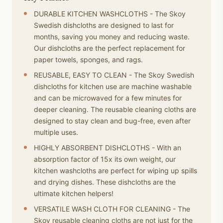
DURABLE KITCHEN WASHCLOTHS - The Skoy
Swedish dishcloths are designed to last for
months, saving you money and reducing waste.
Our dishcloths are the perfect replacement for
paper towels, sponges, and rags.
REUSABLE, EASY TO CLEAN - The Skoy Swedish
dishcloths for kitchen use are machine washable
and can be microwaved for a few minutes for
deeper cleaning. The reusable cleaning cloths are
designed to stay clean and bug-free, even after
multiple uses.
HIGHLY ABSORBENT DISHCLOTHS - With an
absorption factor of 15x its own weight, our
kitchen washcloths are perfect for wiping up spills
and drying dishes. These dishcloths are the
ultimate kitchen helpers!
VERSATILE WASH CLOTH FOR CLEANING - The
Skoy reusable cleaning cloths are not just for the