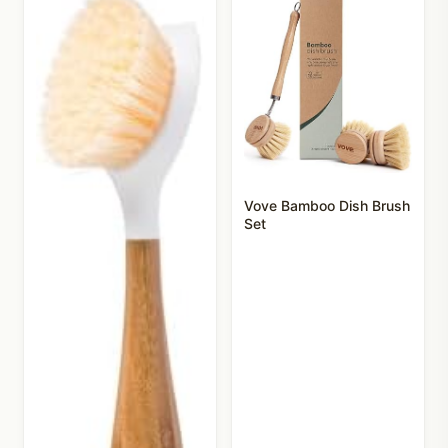
Vove Bamboo Dish Brush
Set