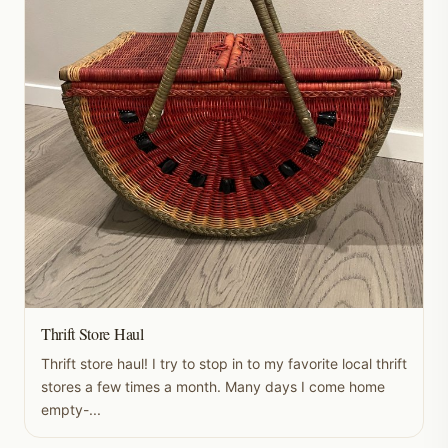
Thrift Store Haul
Thrift store haul! I try to stop in to my favorite local thrift
stores a few times a month. Many days I come home
empty-...