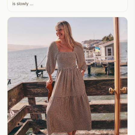
is slowly ...