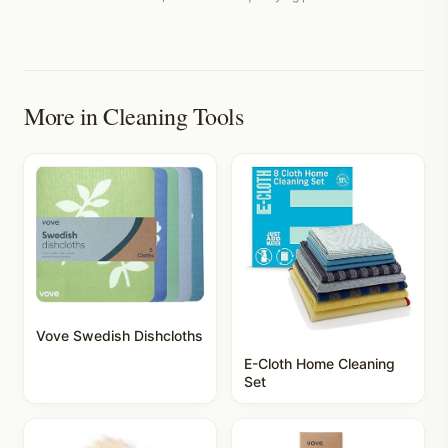
More in
Cleaning Tools
Vove Swedish Dishcloths
E-Cloth Home Cleaning
Set