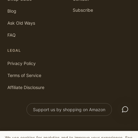
Subscribe
Blog
Ask Old Ways
FAQ
LEGAL
Privacy Policy
Terms of Service
Affiliate Disclosure
Support us by shopping on Amazon
We use cookies for analytics and to improve your experience. See