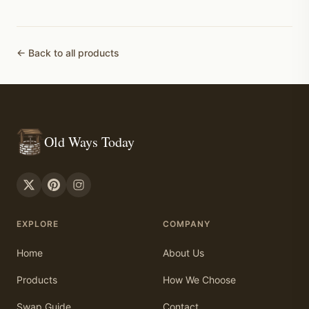
← Back to all products
Old Ways Today
EXPLORE
COMPANY
Home
About Us
Products
How We Choose
Swap Guide
Contact