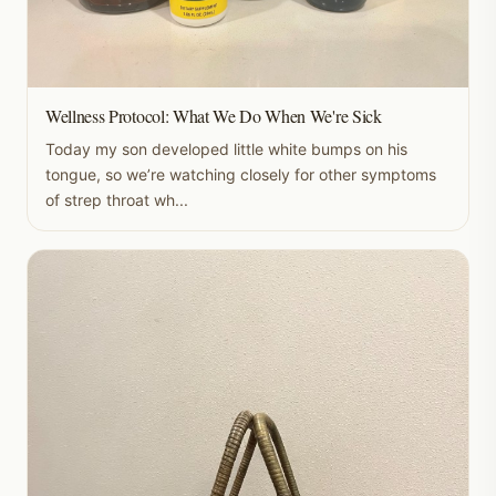
Wellness Protocol: What We Do When We're Sick
Today my son developed little white bumps on his
tongue, so we’re watching closely for other symptoms
of strep throat wh...