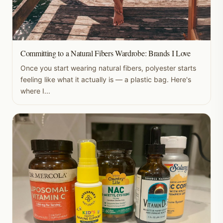
Committing to a Natural Fibers Wardrobe: Brands I Love
Once you start wearing natural fibers, polyester starts
feeling like what it actually is — a plastic bag. Here's
where I...