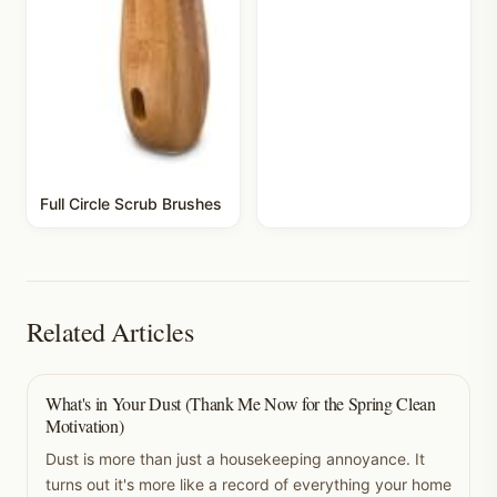
Full Circle Scrub Brushes
Related Articles
What's in Your Dust (Thank Me Now for the Spring Clean
Motivation)
Dust is more than just a housekeeping annoyance. It
turns out it's more like a record of everything your home