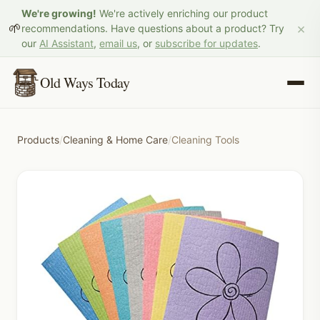
We're growing!
We're actively enriching our product
×
🌱
recommendations. Have questions about a product? Try
our
AI Assistant
,
email us
, or
subscribe for updates
.
Old Ways Today
Products
/
Cleaning & Home Care
/
Cleaning Tools