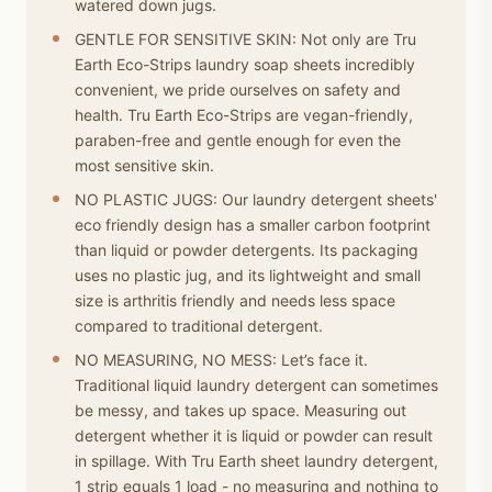
watered down jugs.
GENTLE FOR SENSITIVE SKIN: Not only are Tru
Earth Eco-Strips laundry soap sheets incredibly
convenient, we pride ourselves on safety and
health. Tru Earth Eco-Strips are vegan-friendly,
paraben-free and gentle enough for even the
most sensitive skin.
NO PLASTIC JUGS: Our laundry detergent sheets'
eco friendly design has a smaller carbon footprint
than liquid or powder detergents. Its packaging
uses no plastic jug, and its lightweight and small
size is arthritis friendly and needs less space
compared to traditional detergent.
NO MEASURING, NO MESS: Let’s face it.
Traditional liquid laundry detergent can sometimes
be messy, and takes up space. Measuring out
detergent whether it is liquid or powder can result
in spillage. With Tru Earth sheet laundry detergent,
1 strip equals 1 load - no measuring and nothing to