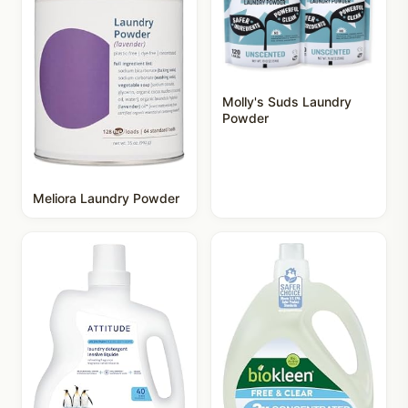
Molly's Suds Laundry
Powder
Meliora Laundry Powder