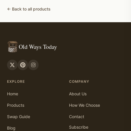
← Back to all products
Old Ways Today
EXPLORE
COMPANY
Home
About Us
Products
How We Choose
Swap Guide
Contact
Subscribe
Blog