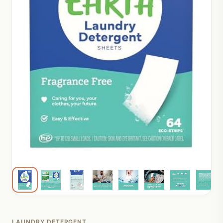
LAUNDRY DETERGENT