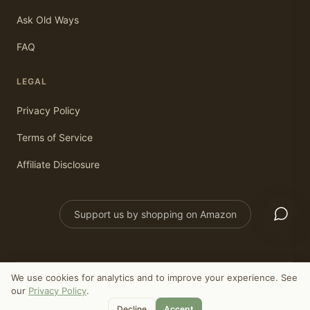
Ask Old Ways
FAQ
LEGAL
Privacy Policy
Terms of Service
Affiliate Disclosure
Support us by shopping on Amazon
We use cookies for analytics and to improve your experience. See
©
2026
Old Ways Today. All rights reserved.
our
Privacy Policy
.
As an Amazon Associate, we earn from qualifying purchases.
Decline
Accept