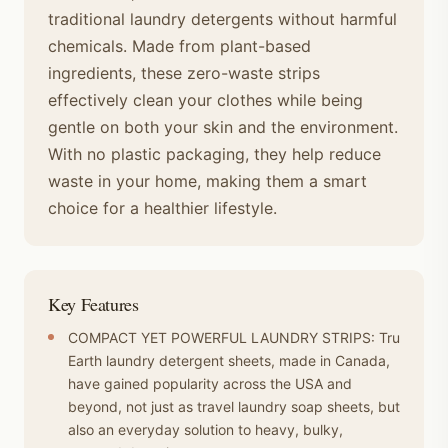
traditional laundry detergents without harmful
chemicals. Made from plant-based
ingredients, these zero-waste strips
effectively clean your clothes while being
gentle on both your skin and the environment.
With no plastic packaging, they help reduce
waste in your home, making them a smart
choice for a healthier lifestyle.
Key Features
COMPACT YET POWERFUL LAUNDRY STRIPS: Tru
Earth laundry detergent sheets, made in Canada,
have gained popularity across the USA and
beyond, not just as travel laundry soap sheets, but
also an everyday solution to heavy, bulky,