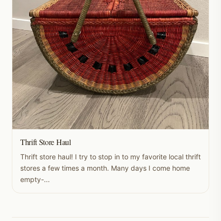
Thrift Store Haul
Thrift store haul! I try to stop in to my favorite local thrift
stores a few times a month. Many days I come home
empty-...