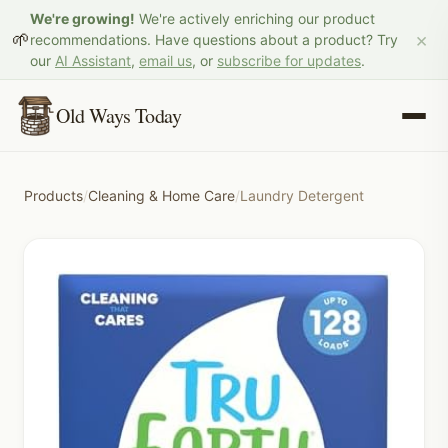
We're growing!
We're actively enriching our product
×
🌱
recommendations. Have questions about a product? Try
our
AI Assistant
,
email us
, or
subscribe for updates
.
Old Ways Today
Products
/
Cleaning & Home Care
/
Laundry Detergent