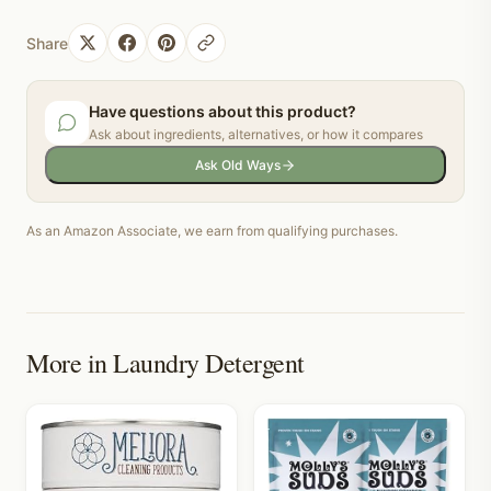
Share
Have questions about this product?
Ask about ingredients, alternatives, or how it compares
Ask Old Ways
As an Amazon Associate, we earn from qualifying purchases.
More in
Laundry Detergent