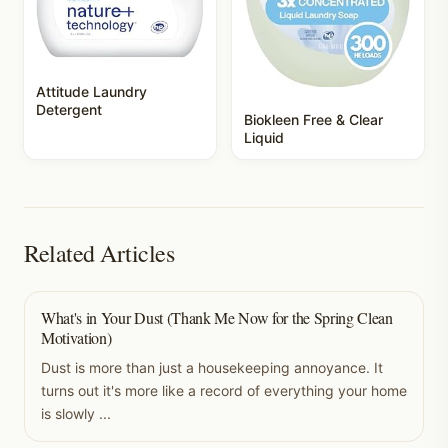
Attitude Laundry
Detergent
Biokleen Free & Clear
Liquid
Related Articles
What's in Your Dust (Thank Me Now for the Spring Clean
Motivation)
Dust is more than just a housekeeping annoyance. It
turns out it's more like a record of everything your home
is slowly ...