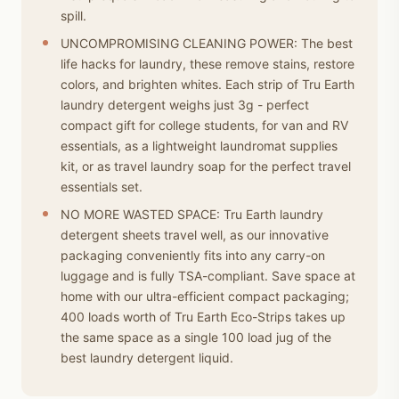
spill.
UNCOMPROMISING CLEANING POWER: The best
life hacks for laundry, these remove stains, restore
colors, and brighten whites. Each strip of Tru Earth
laundry detergent weighs just 3g - perfect
compact gift for college students, for van and RV
essentials, as a lightweight laundromat supplies
kit, or as travel laundry soap for the perfect travel
essentials set.
NO MORE WASTED SPACE: Tru Earth laundry
detergent sheets travel well, as our innovative
packaging conveniently fits into any carry-on
luggage and is fully TSA-compliant. Save space at
home with our ultra-efficient compact packaging;
400 loads worth of Tru Earth Eco-Strips takes up
the same space as a single 100 load jug of the
best laundry detergent liquid.