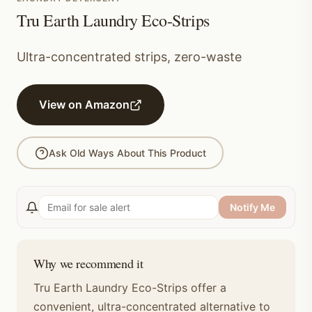
Tru Earth Laundry Eco-Strips
Ultra-concentrated strips, zero-waste
View on Amazon
Ask Old Ways About This Product
Notify Me
Why we recommend it
Tru Earth Laundry Eco-Strips offer a
convenient, ultra-concentrated alternative to