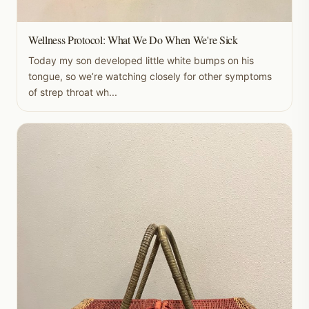
Wellness Protocol: What We Do When We're Sick
Today my son developed little white bumps on his
tongue, so we’re watching closely for other symptoms
of strep throat wh...