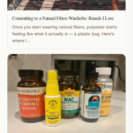
Committing to a Natural Fibers Wardrobe: Brands I Love
Once you start wearing natural fibers, polyester starts
feeling like what it actually is — a plastic bag. Here's
where I...