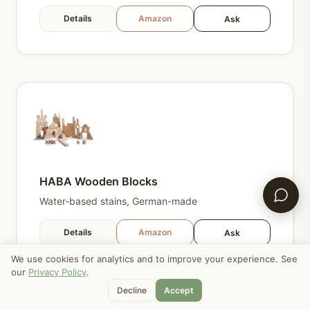
Details
Amazon
Ask
HABA Wooden Blocks
Water-based stains, German-made
Details
Amazon
Ask
We use cookies for analytics and to improve your experience. See
our
Privacy Policy
.
Decline
Accept