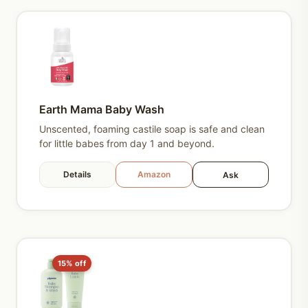
Earth Mama Baby Wash
Unscented, foaming castile soap is safe and clean
for little babes from day 1 and beyond.
Details
Amazon
Ask
15% off