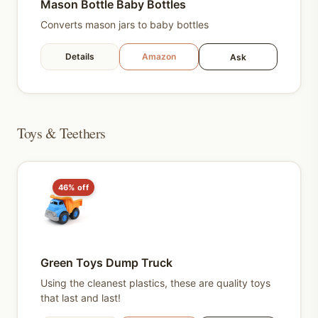
Mason Bottle Baby Bottles
Converts mason jars to baby bottles
Details
Amazon
Ask
Toys & Teethers
46% off
Green Toys Dump Truck
Using the cleanest plastics, these are quality toys
that last and last!