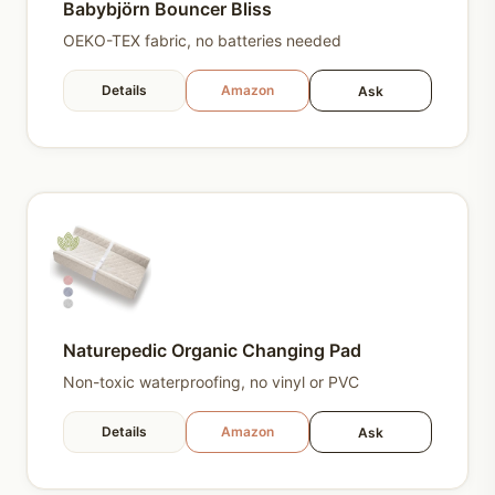
Babybjörn Bouncer Bliss
OEKO-TEX fabric, no batteries needed
Details
Amazon
Ask
Naturepedic Organic Changing Pad
Non-toxic waterproofing, no vinyl or PVC
Details
Amazon
Ask