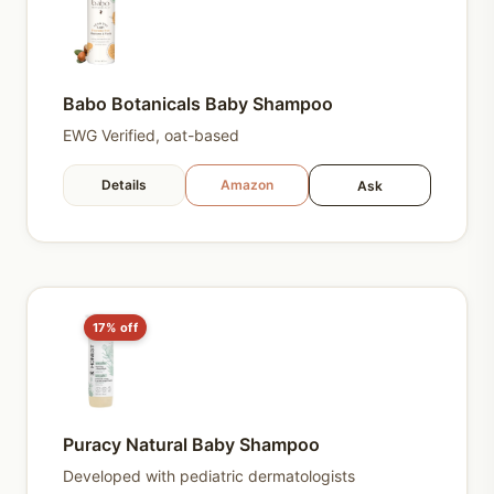
Babo Botanicals Baby Shampoo
EWG Verified, oat-based
Details
Amazon
Ask
17% off
Puracy Natural Baby Shampoo
Developed with pediatric dermatologists