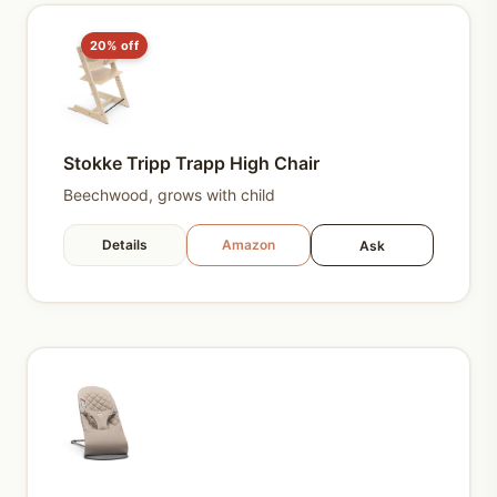
20% off
Stokke Tripp Trapp High Chair
Beechwood, grows with child
Details
Amazon
Ask