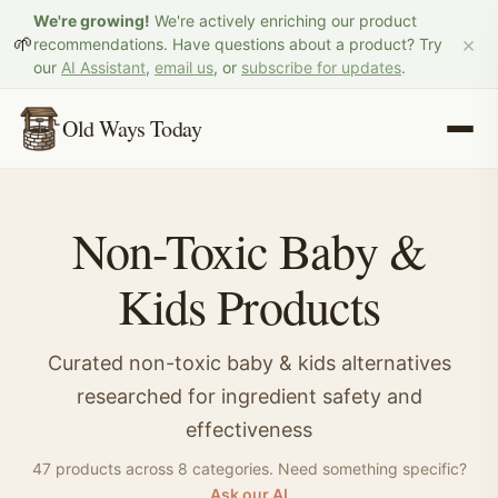
We're growing!
We're actively enriching our product
×
🌱
recommendations. Have questions about a product? Try
our
AI Assistant
,
email us
, or
subscribe for updates
.
Old Ways Today
Non-Toxic
Baby &
Kids
Products
Curated non-toxic
baby & kids
alternatives
researched for ingredient safety and
effectiveness
47
product
s
across
8
categor
ies
.
Need something specific?
Ask our AI