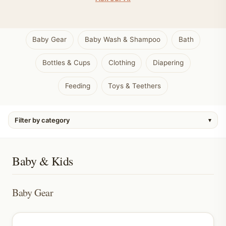
Baby Gear
Baby Wash & Shampoo
Bath
Bottles & Cups
Clothing
Diapering
Feeding
Toys & Teethers
Filter by category
▾
Baby & Kids
Baby Gear