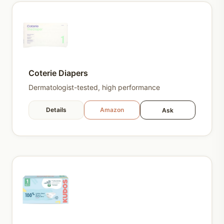
Coterie Diapers
Dermatologist-tested, high performance
Details
Amazon
Ask