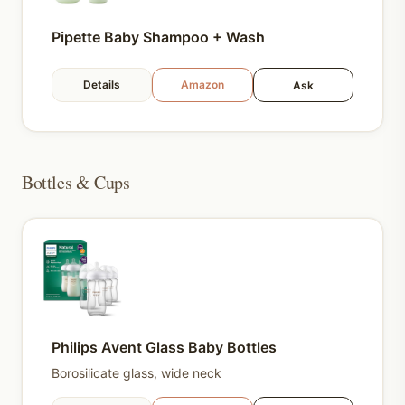
Pipette Baby Shampoo + Wash
Details
Amazon
Ask
Bottles & Cups
Philips Avent Glass Baby Bottles
Borosilicate glass, wide neck