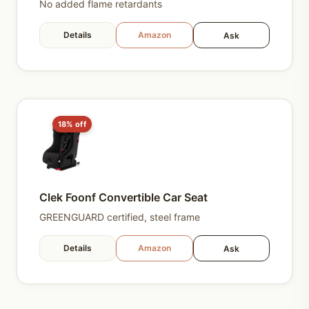
No added flame retardants
Details
Amazon
Ask
18% off
Clek Foonf Convertible Car Seat
GREENGUARD certified, steel frame
Details
Amazon
Ask