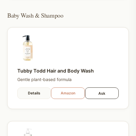
Baby Wash & Shampoo
Tubby Todd Hair and Body Wash
Gentle plant-based formula
Details
Amazon
Ask