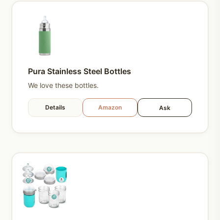
Pura Stainless Steel Bottles
We love these bottles.
Details
Amazon
Ask