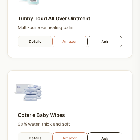
Tubby Todd All Over Ointment
Multi-purpose healing balm
Details
Amazon
Ask
Coterie Baby Wipes
99% water, thick and soft
Details
Amazon
Ask