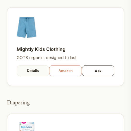
Mightly Kids Clothing
GOTS organic, designed to last
Details
Amazon
Ask
Diapering