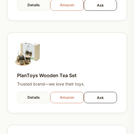
Details
Amazon
Ask
PlanToys Wooden Tea Set
Trusted brand—we love their toys.
Details
Amazon
Ask