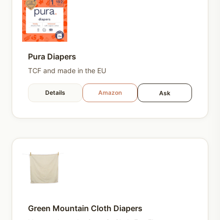
Pura Diapers
TCF and made in the EU
Details
Amazon
Ask
Green Mountain Cloth Diapers