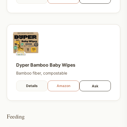
Dyper Bamboo Baby Wipes
Bamboo fiber, compostable
Details
Amazon
Ask
Feeding