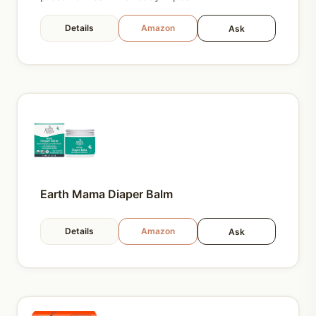
Details
Amazon
Ask
Earth Mama Diaper Balm
Details
Amazon
Ask