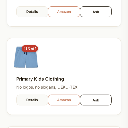
Details
Amazon
Ask
13% off
Primary Kids Clothing
No logos, no slogans, OEKO-TEX
Details
Amazon
Ask