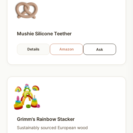
Mushie Silicone Teether
Details
Amazon
Ask
Grimm's Rainbow Stacker
Sustainably sourced European wood