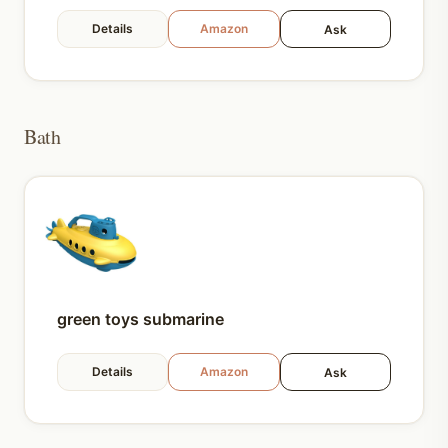
Details
Amazon
Ask
Bath
green toys submarine
Details
Amazon
Ask