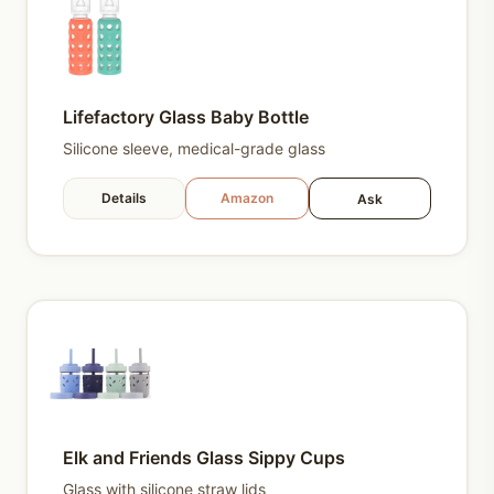
Lifefactory Glass Baby Bottle
Silicone sleeve, medical-grade glass
Details
Amazon
Ask
Elk and Friends Glass Sippy Cups
Glass with silicone straw lids