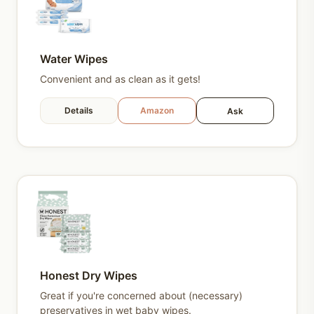
Water Wipes
Convenient and as clean as it gets!
Details
Amazon
Ask
Honest Dry Wipes
Great if you're concerned about (necessary)
preservatives in wet baby wipes.