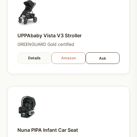
UPPAbaby Vista V3 Stroller
GREENGUARD Gold certified
Details
Amazon
Ask
Nuna PIPA Infant Car Seat