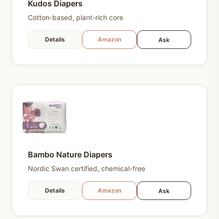
Kudos Diapers
Cotton-based, plant-rich core
Details
Amazon
Ask
Bambo Nature Diapers
Nordic Swan certified, chemical-free
Details
Amazon
Ask