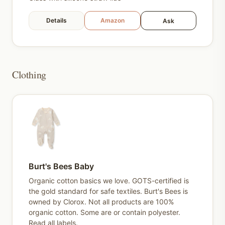
Details
Amazon
Ask
Clothing
Burt's Bees Baby
Organic cotton basics we love. GOTS-certified is
the gold standard for safe textiles. Burt's Bees is
owned by Clorox. Not all products are 100%
organic cotton. Some are or contain polyester.
Read all labels.