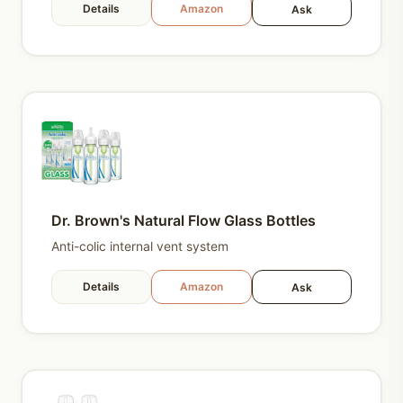
Details
Amazon
Ask
Dr. Brown's Natural Flow Glass Bottles
Anti-colic internal vent system
Details
Amazon
Ask