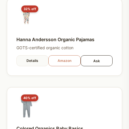
32% off
Hanna Andersson Organic Pajamas
GOTS-certified organic cotton
Details
Amazon
Ask
40% off
Colored Organics Baby Basics