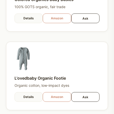
100% GOTS organic, fair trade
Details
Amazon
Ask
L'ovedbaby Organic Footie
Organic cotton, low-impact dyes
Details
Amazon
Ask