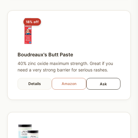
18% off
Boudreaux's Butt Paste
40% zinc oxide maximum strength. Great if you
need a very strong barrier for serious rashes.
Details
Amazon
Ask