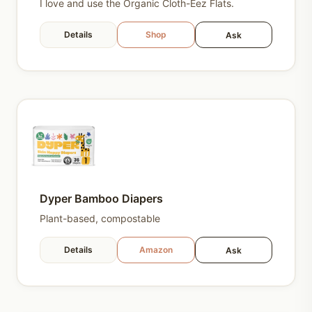
I love and use the Organic Cloth-Eez Flats.
Details
Shop
Ask
Dyper Bamboo Diapers
Plant-based, compostable
Details
Amazon
Ask