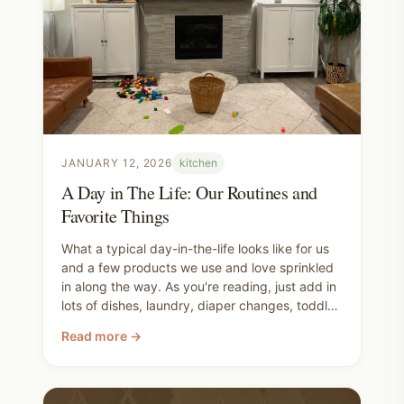
JANUARY 12, 2026
kitchen
A Day in The Life: Our Routines and
Favorite Things
What a typical day-in-the-life looks like for us
and a few products we use and love sprinkled
in along the way. As you're reading, just add in
lots of dishes, laundry, diaper changes, toddler
bathroom-ing, looking for "your other shoe",
Read more →
some whining and tantrums, correction and
instruction, and generally silliness and wild
toddler climbing. That's all basically a given.