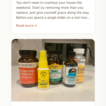
You don't need to overhaul your house this
weekend. Start by removing more than you
replace, and give yourself grace along the way.
Before you spend a single dollar on a non-toxic
replacement, walk through your house and ask
Read more →
yourself what can just go. You're not trying to
be perfect. You're trying to make better
choices for your family, and you already are.