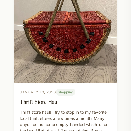
JANUARY 18, 2026
shopping
Thrift Store Haul
Thrift store haul! I try to stop in to my favorite
local thrift stores a few times a month. Many
days I come home empty-handed which is for
the best! But often, I find something. Some