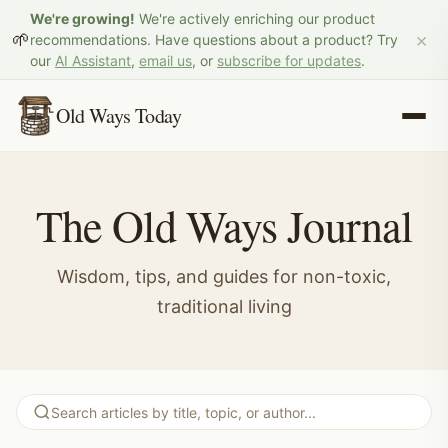
We're growing!
We're actively enriching our product
×
🌱
recommendations. Have questions about a product? Try
our
AI Assistant
,
email us
, or
subscribe for updates
.
Old Ways Today
The Old Ways Journal
Wisdom, tips, and guides for non-toxic,
traditional living