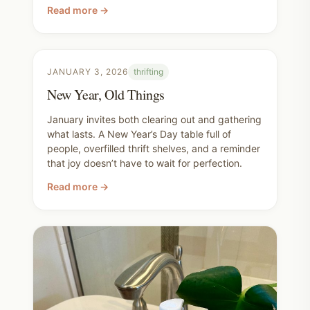
doesn’t have to be expensive or perfect, and
Read more →
that even simple, ordinary days can inspire a
fresh start.
JANUARY 3, 2026
thrifting
New Year, Old Things
January invites both clearing out and gathering
what lasts. A New Year’s Day table full of
people, overfilled thrift shelves, and a reminder
that joy doesn’t have to wait for perfection.
Read more →