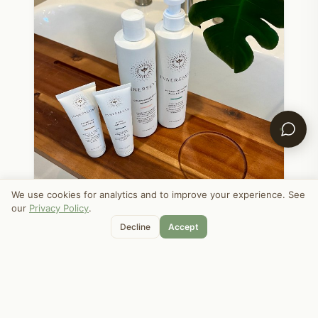
We use cookies for analytics and to improve your experience. See
our
Privacy Policy
.
Decline
Accept
APRIL 24, 2025
home
My Favorite Natural Hair Products