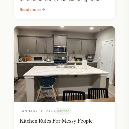
days, like today, I find a lot of things! Check
Read more →
out what I found this weekend! Comment your
most exciting thrift store find! I love the thrill of
the treasure hunt. Happy thrifting!
JANUARY 16, 2026
kitchen
Kitchen Rules For Messy People