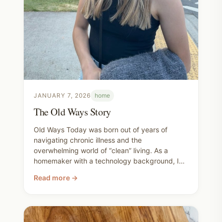
JANUARY 7, 2026
home
The Old Ways Story
Old Ways Today was born out of years of
navigating chronic illness and the
overwhelming world of “clean” living. As a
homemaker with a technology background, I
wanted a better way to find safe, practical
Read more →
products and traditional methods without
endless scrolling or unnecessary expense. Our
goal is to help families build healthier homes
using both modern tools and time-tested