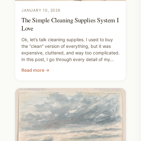
JANUARY 10, 2026
The Simple Cleaning Supplies System I
Love
Ok, let’s talk cleaning supplies. I used to buy
the “clean” version of everything, but it was
expensive, cluttered, and way too complicated.
In this post, I go through every detail of my
system plus all the extra tips I've learned to
Read more →
make cleaning manageable without toxic
products.