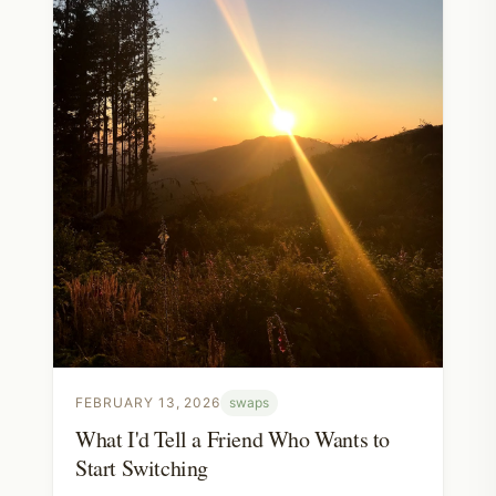
FEBRUARY 13, 2026
swaps
What I'd Tell a Friend Who Wants to
Start Switching