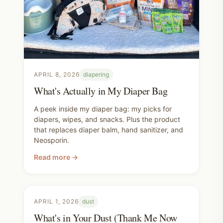
APRIL 8, 2026
diapering
What's Actually in My Diaper Bag
A peek inside my diaper bag: my picks for
diapers, wipes, and snacks. Plus the product
that replaces diaper balm, hand sanitizer, and
Neosporin.
Read more →
APRIL 1, 2026
dust
What's in Your Dust (Thank Me Now