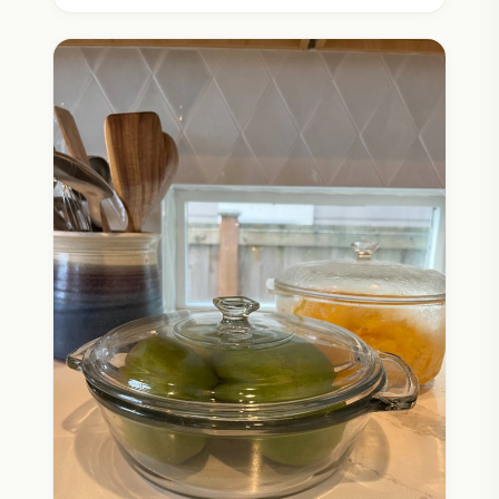
option for diapering your baby. It’s a huge win
for sustainability because not only are superior
materials used, more diapers are staying out of
the landfill.