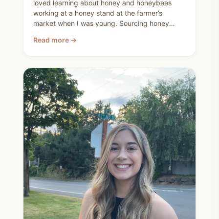
loved learning about honey and honeybees
working at a honey stand at the farmer’s
market when I was young. Sourcing honey
locally is one small but meaningful way we
Read more →
choose nourishment, transparency, and
community.