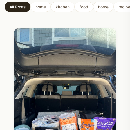
All Posts
home
kitchen
food
home
recip