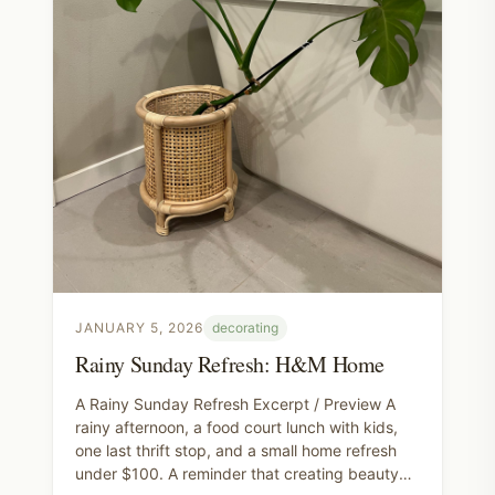
JANUARY 5, 2026
decorating
Rainy Sunday Refresh: H&M Home
A Rainy Sunday Refresh Excerpt / Preview A
rainy afternoon, a food court lunch with kids,
one last thrift stop, and a small home refresh
under $100. A reminder that creating beauty