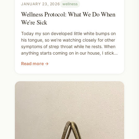
JANUARY 23, 2026
wellness
Wellness Protocol: What We Do When
We're Sick
Today my son developed little white bumps on
his tongue, so we’re watching closely for other
symptoms of strep throat while he rests. When
anything starts coming on in our house, I stick
to a simple wellness routine to support us at
Read more →
home. I'll share the basic supplements and
remedies I rely on.