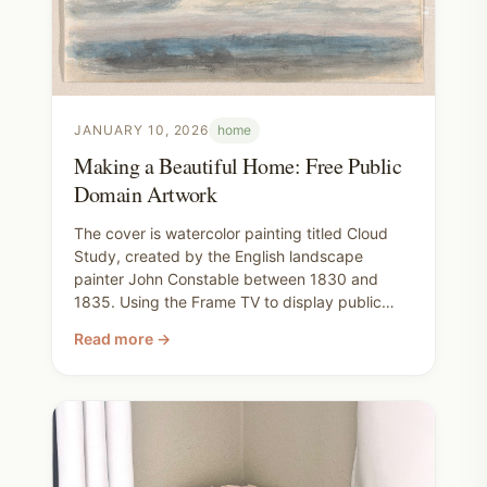
JANUARY 10, 2026
home
Making a Beautiful Home: Free Public
Domain Artwork
The cover is watercolor painting titled Cloud
Study, created by the English landscape
painter John Constable between 1830 and
1835. Using the Frame TV to display public
domain art has made learning art history feel
Read more →
slow and natural instead of intimidating. I love
living with a piece for a while, noticing new
details, and enjoying its old world beauty in our
home. It makes finding art for our walls
thoughtful instead of rushed.