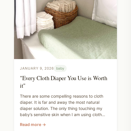
JANUARY 9, 2026
baby
"Every Cloth Diaper You Use is Worth
it"
There are some compelling reasons to cloth
diaper. It is far and away the most natural
diaper solution. The only thing touching my
baby’s sensitive skin when I am using cloth
diapers is organic cotton. If you opt for wool
Read more →
covers, it can also be a completely plastic free