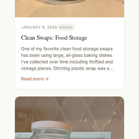
JANUARY 9, 2026
kitchen
Clean Swaps: Food Storage
One of my favorite clean food storage swaps
has been using large, all-glass baking dishes
I’ve collected over time including thrifted and
vintage pieces. Ditching plastic wrap was a
small decisions that ended up changing a lot in
Read more →
our kitchen. We figured it out as we went,
sometimes confusing guests along the way. I
love how often the best replacement for
something disposable is simply… nothing at all.