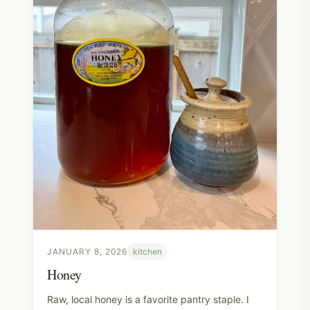
JANUARY 8, 2026
kitchen
Honey
Raw, local honey is a favorite pantry staple. I