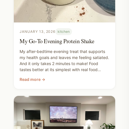
JANUARY 13, 2026
kitchen
My Go-To Evening Protein Shake
My after-bedtime evening treat that supports
my health goals and leaves me feeling satiated.
And it only takes 2 minutes to make! Food
tastes better at its simplest with real food
ingredients. There's something magical about
Read more →
putting it all together at home that shelf-stable
bottle or powdered mix can never compete
with.