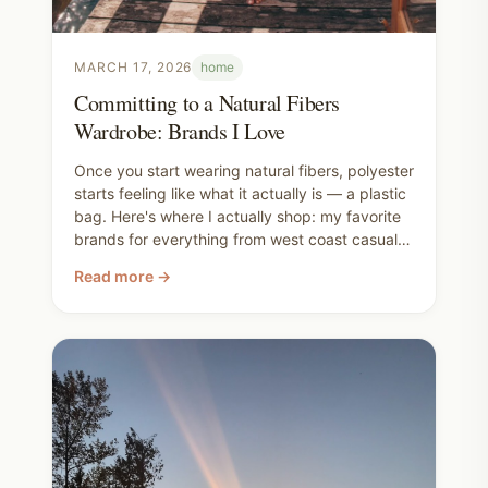
MARCH 17, 2026
home
Committing to a Natural Fibers
Wardrobe: Brands I Love
Once you start wearing natural fibers, polyester
starts feeling like what it actually is — a plastic
bag. Here's where I actually shop: my favorite
brands for everything from west coast casual
to everyday basics, what the superwash vs.
Read more →
non-superwash wool difference actually means,
the dry clean only loophole I use all the time,
and my honest confession that I still haven't
cracked the bra situation (but I'm working on
it).