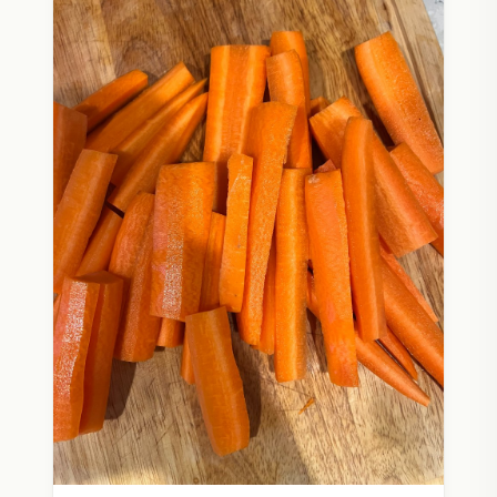
wisdom.