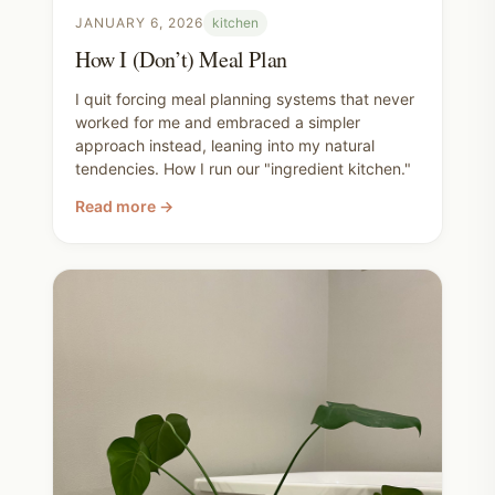
JANUARY 6, 2026
kitchen
How I (Don’t) Meal Plan
I quit forcing meal planning systems that never
worked for me and embraced a simpler
approach instead, leaning into my natural
tendencies. How I run our "ingredient kitchen."
Read more →