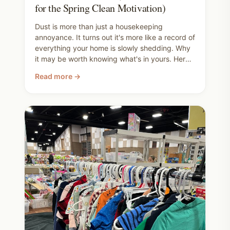
for the Spring Clean Motivation)
Dust is more than just a housekeeping
annoyance. It turns out it's more like a record of
everything your home is slowly shedding. Why
it may be worth knowing what's in yours. Here's
the full range of clean air wins, from ripping out
Read more →
your carpet all the way down to taking your
shoes off at the door, and the products that
can help along the way. Use this post to inform
your spring cleaning checklist.