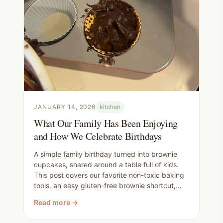
JANUARY 14, 2026
kitchen
What Our Family Has Been Enjoying
and How We Celebrate Birthdays
A simple family birthday turned into brownie
cupcakes, shared around a table full of kids.
This post covers our favorite non-toxic baking
tools, an easy gluten-free brownie shortcut,
and why we aim to be thoughtful about what
Read more →
we bring into our homes—while still leaving
plenty of room for joy.