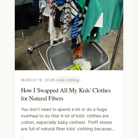
MARCH 19, 2026
kids clothing
How I Swapped All My Kids' Clothes
for Natural Fibers
You don't need to spend a lot or do a huge
overhaul to do this! A lot of kids' clothes are
cotton, especially baby clothes!. Thrift stores
are full of natural fiber kids' clothing because
children outgrow things so fast. Buy those.