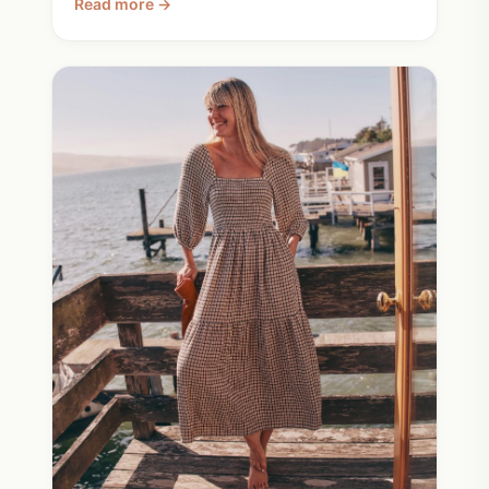
Read more →
When you need something new, Burt's Bees on
sale covers most of the basics beautifully.
Check the tag on everything. Done.