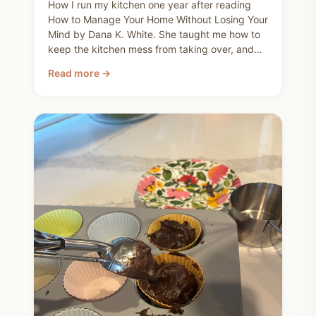
How I run my kitchen one year after reading
How to Manage Your Home Without Losing Your
Mind by Dana K. White. She taught me how to
keep the kitchen mess from taking over, and
stop acting victimized by dirty dishes. This is
Read more →
my realistic routine. Run the dishwasher every
night, breakfast-time unload, and a quick reset
after meals so the kitchen serves our family,
not the other way around.